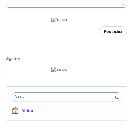
Post idea
Sign in with
Search
Yahoo