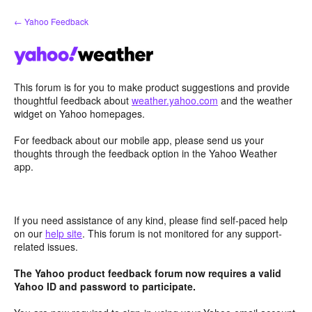
Skip
← Yahoo Feedback
to
content
This forum is for you to make product suggestions and provide
thoughtful feedback about
weather.yahoo.com
and the weather
widget on Yahoo homepages.
For feedback about our mobile app, please send us your
thoughts through the feedback option in the Yahoo Weather
app.
If you need assistance of any kind, please find self-paced help
on our
help site
. This forum is not monitored for any support-
related issues.
The Yahoo product feedback forum now requires a valid
Yahoo ID and password to participate.