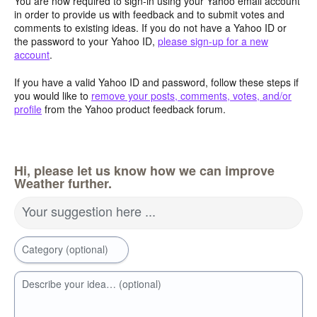
You are now required to sign-in using your Yahoo email account
in order to provide us with feedback and to submit votes and
comments to existing ideas. If you do not have a Yahoo ID or
the password to your Yahoo ID,
please sign-up for a new
account
.
If you have a valid Yahoo ID and password, follow these steps if
you would like to
remove your posts, comments, votes, and/or
profile
from the Yahoo product feedback forum.
Hi, please let us know how we can improve
Weather further.
Your suggestion here ...
Category (optional)
Describe your idea… (optional)