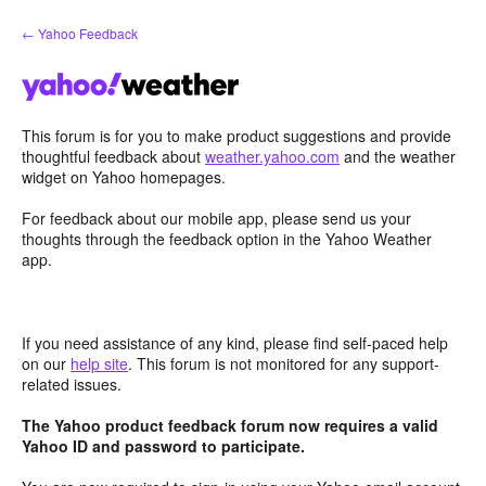
Skip
← Yahoo Feedback
to
content
This forum is for you to make product suggestions and provide
thoughtful feedback about
weather.yahoo.com
and the weather
widget on Yahoo homepages.
For feedback about our mobile app, please send us your
thoughts through the feedback option in the Yahoo Weather
app.
If you need assistance of any kind, please find self-paced help
on our
help site
. This forum is not monitored for any support-
related issues.
The Yahoo product feedback forum now requires a valid
Yahoo ID and password to participate.