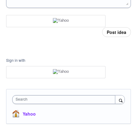
Post idea
Sign in with
Search
Yahoo