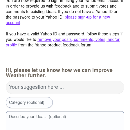
You are now required to sign-in using your Yahoo email account
in order to provide us with feedback and to submit votes and
comments to existing ideas. If you do not have a Yahoo ID or
the password to your Yahoo ID,
please sign-up for a new
account
.
If you have a valid Yahoo ID and password, follow these steps if
you would like to
remove your posts, comments, votes, and/or
profile
from the Yahoo product feedback forum.
Hi, please let us know how we can improve
Weather further.
Your suggestion here ...
Category (optional)
Describe your idea… (optional)