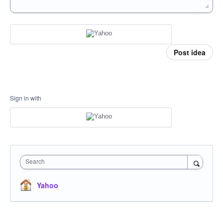
Post idea
Sign in with
Search
Yahoo