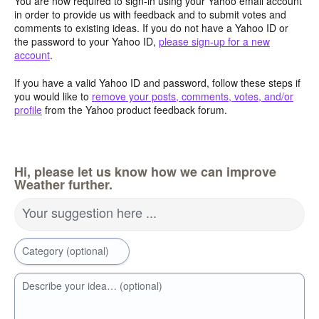
You are now required to sign-in using your Yahoo email account
in order to provide us with feedback and to submit votes and
comments to existing ideas. If you do not have a Yahoo ID or
the password to your Yahoo ID,
please sign-up for a new
account
.
If you have a valid Yahoo ID and password, follow these steps if
you would like to
remove your posts, comments, votes, and/or
profile
from the Yahoo product feedback forum.
Hi, please let us know how we can improve
Weather further.
Your suggestion here ...
Category (optional)
Describe your idea… (optional)