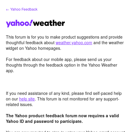
Skip
← Yahoo Feedback
to
content
This forum is for you to make product suggestions and provide
thoughtful feedback about
weather.yahoo.com
and the weather
widget on Yahoo homepages.
For feedback about our mobile app, please send us your
thoughts through the feedback option in the Yahoo Weather
app.
If you need assistance of any kind, please find self-paced help
on our
help site
. This forum is not monitored for any support-
related issues.
The Yahoo product feedback forum now requires a valid
Yahoo ID and password to participate.