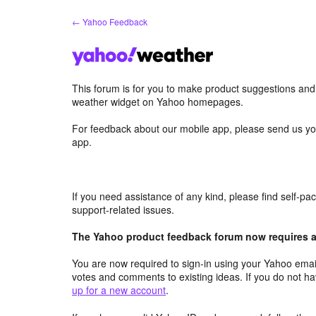
Skip
← Yahoo Feedback
to
content
This forum is for you to make product suggestions an
weather widget on Yahoo homepages.
For feedback about our mobile app, please send us yo
app.
If you need assistance of any kind, please find self-p
support-related issues.
The Yahoo product feedback forum now requires a 
You are now required to sign-in using your Yahoo email
votes and comments to existing ideas. If you do not h
up for a new account
.