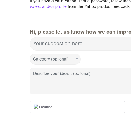
If you have a valid Yahoo ID and password, follow these
votes, and/or profile
from the Yahoo product feedback 
Hi, please let us know how we can impro
Your suggestion here ...
Category (optional)
Describe your idea… (optional)
Yahoo