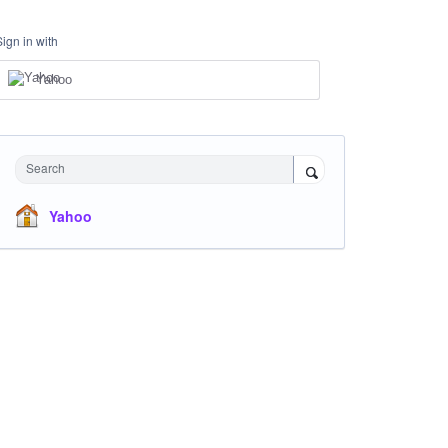
Sign in with
Yahoo
Search
Yahoo