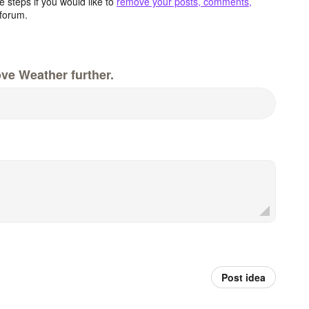
 steps if you would like to
remove your posts, comments,
forum.
ve Weather further.
Post idea