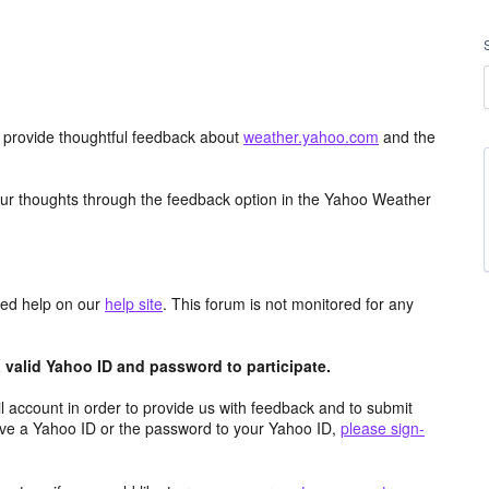
d provide thoughtful feedback about
weather.yahoo.com
and the
ur thoughts through the feedback option in the Yahoo Weather
aced help on our
help site
. This forum is not monitored for any
valid Yahoo ID and password to participate.
 account in order to provide us with feedback and to submit
ave a Yahoo ID or the password to your Yahoo ID,
please sign-