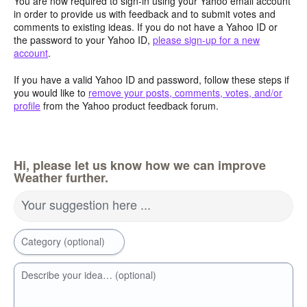
You are now required to sign-in using your Yahoo email account
in order to provide us with feedback and to submit votes and
comments to existing ideas. If you do not have a Yahoo ID or
the password to your Yahoo ID,
please sign-up for a new
account
.
If you have a valid Yahoo ID and password, follow these steps if
you would like to
remove your posts, comments, votes, and/or
profile
from the Yahoo product feedback forum.
Hi, please let us know how we can improve
Weather further.
Your suggestion here ...
Category (optional)
Describe your idea… (optional)