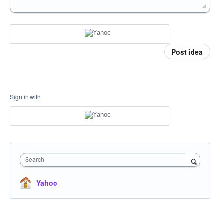
Post idea
Sign in with
Search
Yahoo