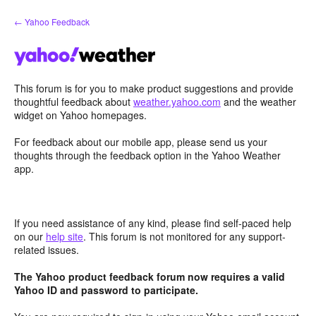
Skip
← Yahoo Feedback
to
content
This forum is for you to make product suggestions and provide
thoughtful feedback about
weather.yahoo.com
and the weather
widget on Yahoo homepages.
For feedback about our mobile app, please send us your
thoughts through the feedback option in the Yahoo Weather
app.
If you need assistance of any kind, please find self-paced help
on our
help site
. This forum is not monitored for any support-
related issues.
The Yahoo product feedback forum now requires a valid
Yahoo ID and password to participate.