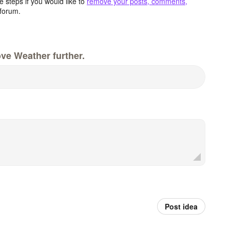
 steps if you would like to
remove your posts, comments,
forum.
ve Weather further.
Post idea