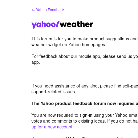
Skip
← Yahoo Feedback
to
content
This forum is for you to make product suggestions an
weather widget on Yahoo homepages.
For feedback about our mobile app, please send us yo
app.
If you need assistance of any kind, please find self-p
support-related issues.
The Yahoo product feedback forum now requires a 
You are now required to sign-in using your Yahoo email
votes and comments to existing ideas. If you do not h
up for a new account
.