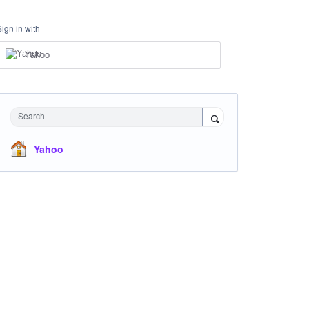
Sign in with
Yahoo
Search
Yahoo