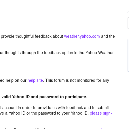
d provide thoughtful feedback about
weather.yahoo.com
and the
ur thoughts through the feedback option in the Yahoo Weather
aced help on our
help site
. This forum is not monitored for any
valid Yahoo ID and password to participate.
 account in order to provide us with feedback and to submit
ave a Yahoo ID or the password to your Yahoo ID,
please sign-