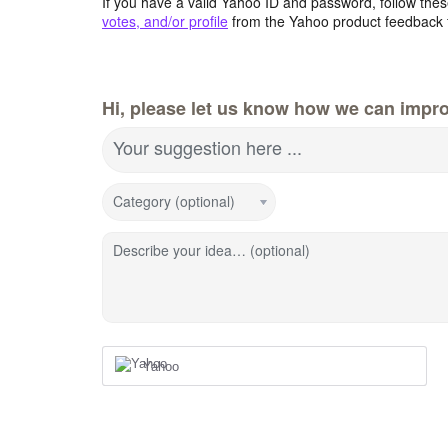
If you have a valid Yahoo ID and password, follow these
votes, and/or profile
from the Yahoo product feedback 
Hi, please let us know how we can impro
Your suggestion here ...
Category (optional)
Describe your idea… (optional)
Yahoo