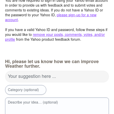
You are now required to sign-in using your Yahoo email account
in order to provide us with feedback and to submit votes and
comments to existing ideas. If you do not have a Yahoo ID or
the password to your Yahoo ID,
please sign-up for a new
account
.
If you have a valid Yahoo ID and password, follow these steps if
you would like to
remove your posts, comments, votes, and/or
profile
from the Yahoo product feedback forum.
Hi, please let us know how we can improve
Weather further.
Your suggestion here ...
Category (optional)
Describe your idea… (optional)