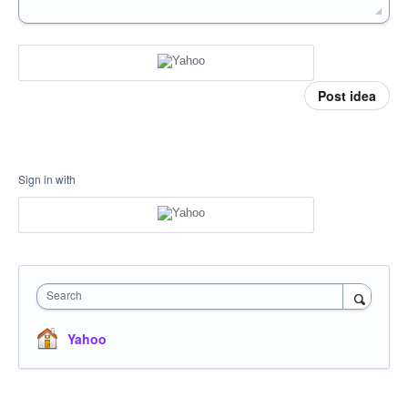
Post idea
Sign in with
Search
Yahoo