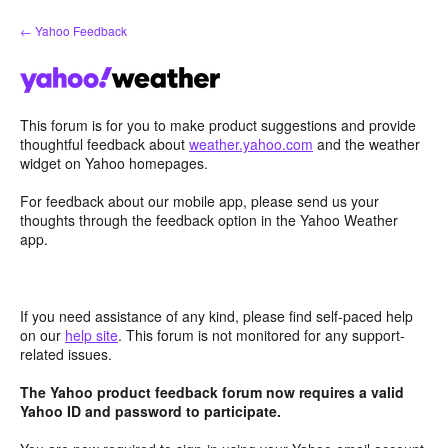
Skip
← Yahoo Feedback
to
content
This forum is for you to make product suggestions and provide
thoughtful feedback about
weather.yahoo.com
and the weather
widget on Yahoo homepages.
For feedback about our mobile app, please send us your
thoughts through the feedback option in the Yahoo Weather
app.
If you need assistance of any kind, please find self-paced help
on our
help site
. This forum is not monitored for any support-
related issues.
The Yahoo product feedback forum now requires a valid
Yahoo ID and password to participate.