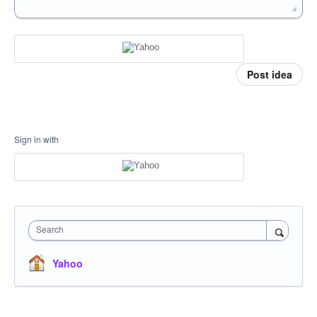
Post idea
Sign in with
Search
Yahoo