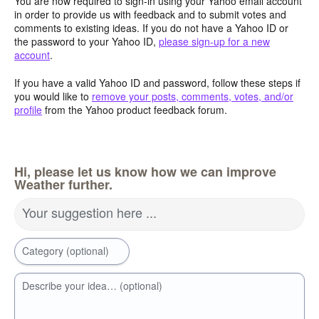
You are now required to sign-in using your Yahoo email account
in order to provide us with feedback and to submit votes and
comments to existing ideas. If you do not have a Yahoo ID or
the password to your Yahoo ID,
please sign-up for a new
account
.
If you have a valid Yahoo ID and password, follow these steps if
you would like to
remove your posts, comments, votes, and/or
profile
from the Yahoo product feedback forum.
Hi, please let us know how we can improve
Weather further.
Your suggestion here ...
Category (optional)
Describe your idea… (optional)