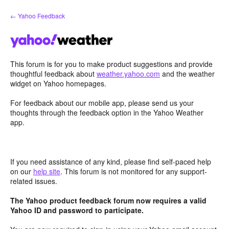
Skip
← Yahoo Feedback
to
content
This forum is for you to make product suggestions and provide
thoughtful feedback about
weather.yahoo.com
and the weather
widget on Yahoo homepages.
For feedback about our mobile app, please send us your
thoughts through the feedback option in the Yahoo Weather
app.
If you need assistance of any kind, please find self-paced help
on our
help site
. This forum is not monitored for any support-
related issues.
The Yahoo product feedback forum now requires a valid
Yahoo ID and password to participate.