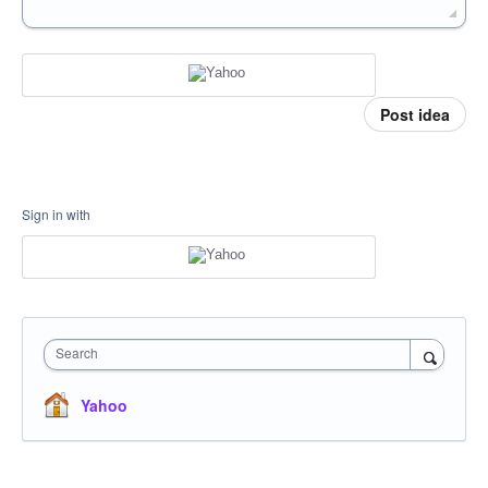
Post idea
Sign in with
Search
Yahoo