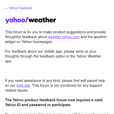
Skip
← Yahoo Feedback
to
content
This forum is for you to make product suggestions and provide
thoughtful feedback about
weather.yahoo.com
and the weather
widget on Yahoo homepages.
For feedback about our mobile app, please send us your
thoughts through the feedback option in the Yahoo Weather
app.
If you need assistance of any kind, please find self-paced help
on our
help site
. This forum is not monitored for any support-
related issues.
The Yahoo product feedback forum now requires a valid
Yahoo ID and password to participate.