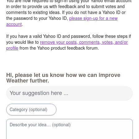
You are now required to sign-in using your Yahoo email account
in order to provide us with feedback and to submit votes and
comments to existing ideas. If you do not have a Yahoo ID or
the password to your Yahoo ID,
please sign-up for a new
account
.
If you have a valid Yahoo ID and password, follow these steps if
you would like to
remove your posts, comments, votes, and/or
profile
from the Yahoo product feedback forum.
Hi, please let us know how we can improve
Weather further.
Your suggestion here ...
Category (optional)
Describe your idea… (optional)