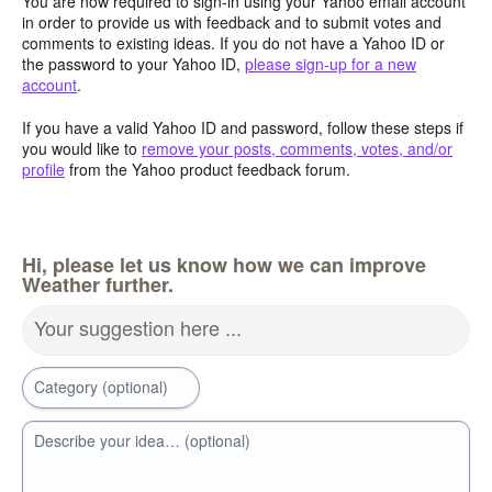
You are now required to sign-in using your Yahoo email account
in order to provide us with feedback and to submit votes and
comments to existing ideas. If you do not have a Yahoo ID or
the password to your Yahoo ID,
please sign-up for a new
account
.
If you have a valid Yahoo ID and password, follow these steps if
you would like to
remove your posts, comments, votes, and/or
profile
from the Yahoo product feedback forum.
Hi, please let us know how we can improve
Weather further.
Your suggestion here ...
Category (optional)
Describe your idea… (optional)