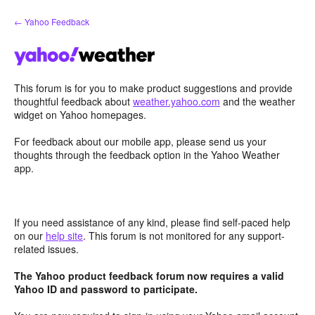
Skip
← Yahoo Feedback
to
content
This forum is for you to make product suggestions and provide
thoughtful feedback about
weather.yahoo.com
and the weather
widget on Yahoo homepages.
For feedback about our mobile app, please send us your
thoughts through the feedback option in the Yahoo Weather
app.
If you need assistance of any kind, please find self-paced help
on our
help site
. This forum is not monitored for any support-
related issues.
The Yahoo product feedback forum now requires a valid
Yahoo ID and password to participate.