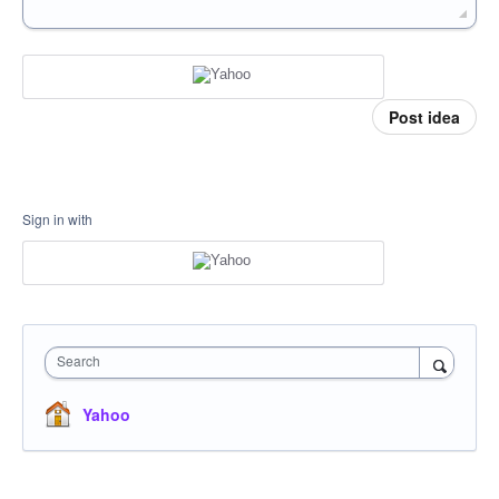
Post idea
Sign in with
Search
Yahoo