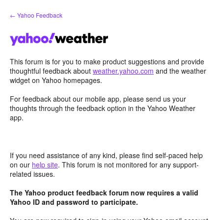
Skip
← Yahoo Feedback
to
content
This forum is for you to make product suggestions and provide
thoughtful feedback about
weather.yahoo.com
and the weather
widget on Yahoo homepages.
For feedback about our mobile app, please send us your
thoughts through the feedback option in the Yahoo Weather
app.
If you need assistance of any kind, please find self-paced help
on our
help site
. This forum is not monitored for any support-
related issues.
The Yahoo product feedback forum now requires a valid
Yahoo ID and password to participate.