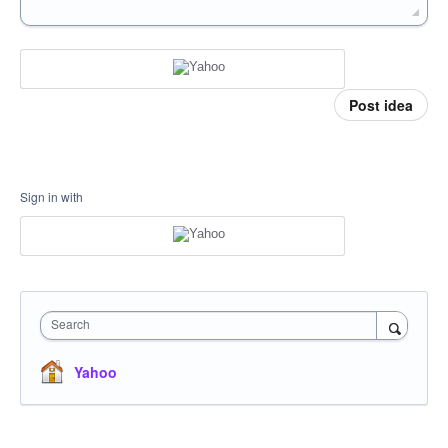
Post idea
Sign in with
Search
Yahoo