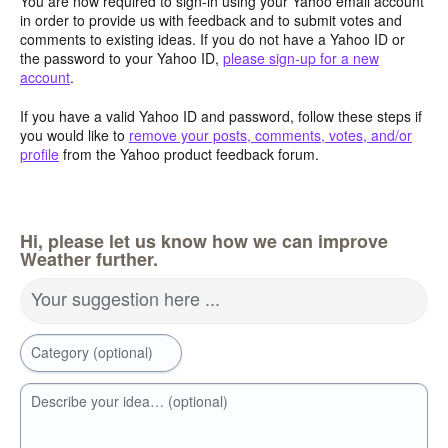
You are now required to sign-in using your Yahoo email account
in order to provide us with feedback and to submit votes and
comments to existing ideas. If you do not have a Yahoo ID or
the password to your Yahoo ID,
please sign-up for a new
account
.
If you have a valid Yahoo ID and password, follow these steps if
you would like to
remove your posts, comments, votes, and/or
profile
from the Yahoo product feedback forum.
Hi, please let us know how we can improve
Weather further.
Your suggestion here ...
Category (optional)
Describe your idea… (optional)