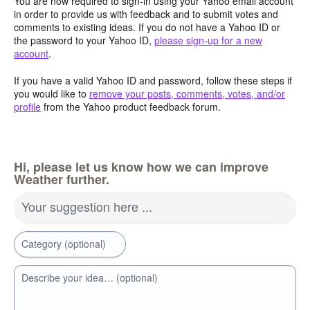
You are now required to sign-in using your Yahoo email account
in order to provide us with feedback and to submit votes and
comments to existing ideas. If you do not have a Yahoo ID or
the password to your Yahoo ID,
please sign-up for a new
account
.
If you have a valid Yahoo ID and password, follow these steps if
you would like to
remove your posts, comments, votes, and/or
profile
from the Yahoo product feedback forum.
Hi, please let us know how we can improve
Weather further.
Your suggestion here ...
Category (optional)
Describe your idea… (optional)