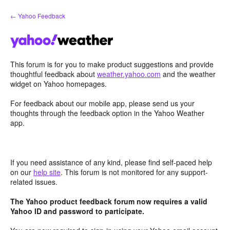
Skip
← Yahoo Feedback
to
content
This forum is for you to make product suggestions and provide
thoughtful feedback about
weather.yahoo.com
and the weather
widget on Yahoo homepages.
For feedback about our mobile app, please send us your
thoughts through the feedback option in the Yahoo Weather
app.
If you need assistance of any kind, please find self-paced help
on our
help site
. This forum is not monitored for any support-
related issues.
The Yahoo product feedback forum now requires a valid
Yahoo ID and password to participate.