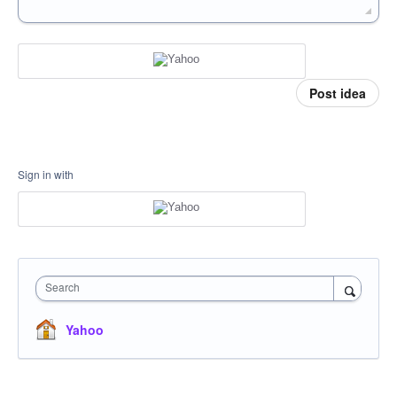
Post idea
Sign in with
Search
Yahoo