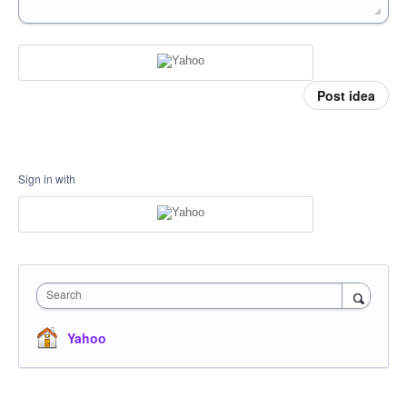
Post idea
Sign in with
Search
Yahoo