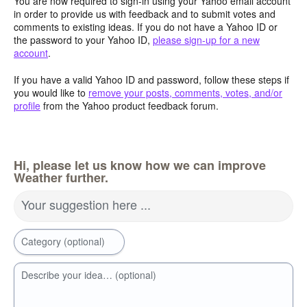
You are now required to sign-in using your Yahoo email account
in order to provide us with feedback and to submit votes and
comments to existing ideas. If you do not have a Yahoo ID or
the password to your Yahoo ID,
please sign-up for a new
account
.
If you have a valid Yahoo ID and password, follow these steps if
you would like to
remove your posts, comments, votes, and/or
profile
from the Yahoo product feedback forum.
Hi, please let us know how we can improve
Weather further.
Your suggestion here ...
Category (optional)
Describe your idea… (optional)