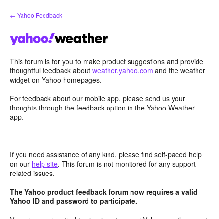
Skip
← Yahoo Feedback
to
content
This forum is for you to make product suggestions and provide
thoughtful feedback about
weather.yahoo.com
and the weather
widget on Yahoo homepages.
For feedback about our mobile app, please send us your
thoughts through the feedback option in the Yahoo Weather
app.
If you need assistance of any kind, please find self-paced help
on our
help site
. This forum is not monitored for any support-
related issues.
The Yahoo product feedback forum now requires a valid
Yahoo ID and password to participate.