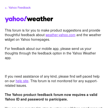
Skip
← Yahoo Feedback
to
content
This forum is for you to make product suggestions and provide
thoughtful feedback about
weather.yahoo.com
and the weather
widget on Yahoo homepages.
For feedback about our mobile app, please send us your
thoughts through the feedback option in the Yahoo Weather
app.
If you need assistance of any kind, please find self-paced help
on our
help site
. This forum is not monitored for any support-
related issues.
The Yahoo product feedback forum now requires a valid
Yahoo ID and password to participate.