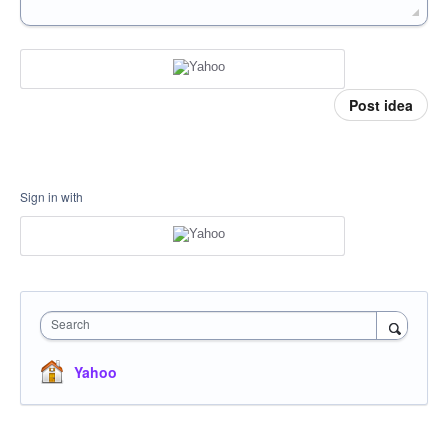
Post idea
Sign in with
Search
Yahoo