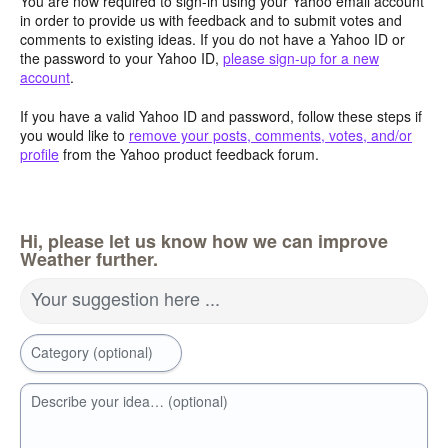
You are now required to sign-in using your Yahoo email account
in order to provide us with feedback and to submit votes and
comments to existing ideas. If you do not have a Yahoo ID or
the password to your Yahoo ID,
please sign-up for a new
account
.
If you have a valid Yahoo ID and password, follow these steps if
you would like to
remove your posts, comments, votes, and/or
profile
from the Yahoo product feedback forum.
Hi, please let us know how we can improve
Weather further.
Your suggestion here ...
Category (optional)
Describe your idea… (optional)