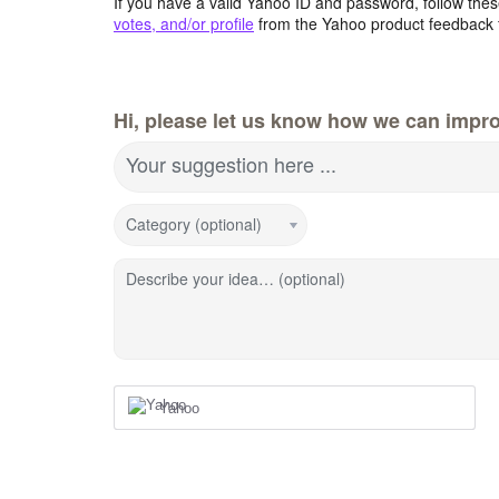
If you have a valid Yahoo ID and password, follow these
votes, and/or profile
from the Yahoo product feedback 
Hi, please let us know how we can impro
Your suggestion here ...
Category (optional)
Describe your idea… (optional)
Yahoo