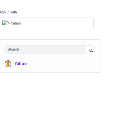
Sign in with
Yahoo
Search
Yahoo