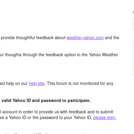
d provide thoughtful feedback about
weather.yahoo.com
and the
ur thoughts through the feedback option in the Yahoo Weather
aced help on our
help site
. This forum is not monitored for any
valid Yahoo ID and password to participate.
 account in order to provide us with feedback and to submit
ave a Yahoo ID or the password to your Yahoo ID,
please sign-