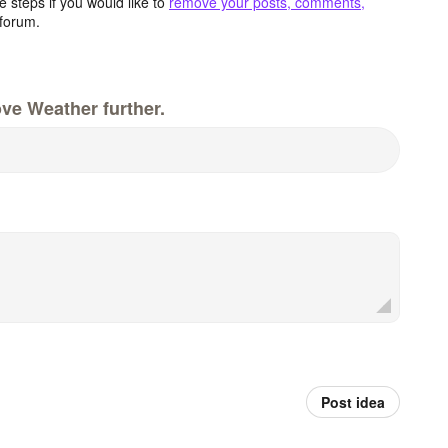
 steps if you would like to
remove your posts, comments,
forum.
ve Weather further.
Post idea