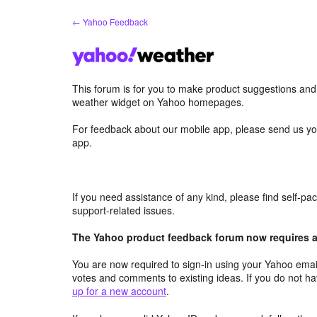
Skip
← Yahoo Feedback
to
content
This forum is for you to make product suggestions an
weather widget on Yahoo homepages.
For feedback about our mobile app, please send us yo
app.
If you need assistance of any kind, please find self-p
support-related issues.
The Yahoo product feedback forum now requires a 
You are now required to sign-in using your Yahoo email
votes and comments to existing ideas. If you do not h
up for a new account
.