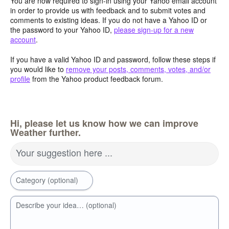
You are now required to sign-in using your Yahoo email account
in order to provide us with feedback and to submit votes and
comments to existing ideas. If you do not have a Yahoo ID or
the password to your Yahoo ID,
please sign-up for a new
account
.
If you have a valid Yahoo ID and password, follow these steps if
you would like to
remove your posts, comments, votes, and/or
profile
from the Yahoo product feedback forum.
Hi, please let us know how we can improve
Weather further.
Your suggestion here ...
Category (optional)
Describe your idea… (optional)