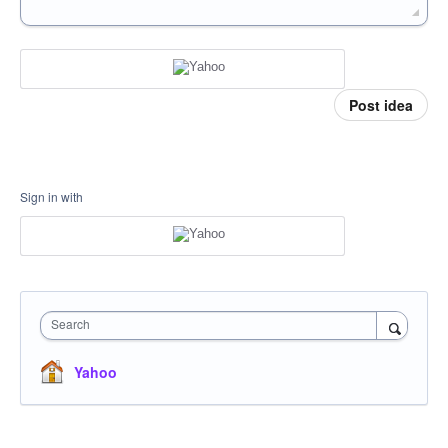
Post idea
Sign in with
Search
Yahoo