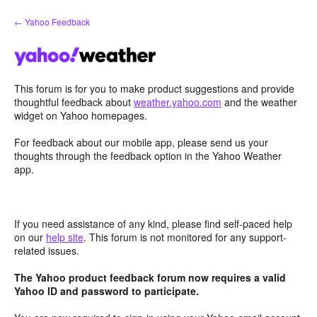
Skip
← Yahoo Feedback
to
content
This forum is for you to make product suggestions and provide
thoughtful feedback about
weather.yahoo.com
and the weather
widget on Yahoo homepages.
For feedback about our mobile app, please send us your
thoughts through the feedback option in the Yahoo Weather
app.
If you need assistance of any kind, please find self-paced help
on our
help site
. This forum is not monitored for any support-
related issues.
The Yahoo product feedback forum now requires a valid
Yahoo ID and password to participate.