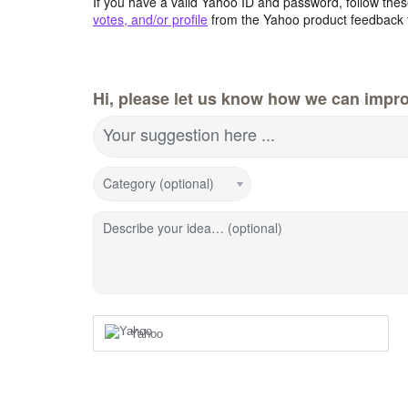
If you have a valid Yahoo ID and password, follow these
votes, and/or profile
from the Yahoo product feedback 
Hi, please let us know how we can impro
Your suggestion here ...
Category (optional)
Describe your idea… (optional)
Yahoo