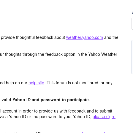
d provide thoughtful feedback about
weather.yahoo.com
and the
ur thoughts through the feedback option in the Yahoo Weather
aced help on our
help site
. This forum is not monitored for any
valid Yahoo ID and password to participate.
 account in order to provide us with feedback and to submit
ave a Yahoo ID or the password to your Yahoo ID,
please sign-