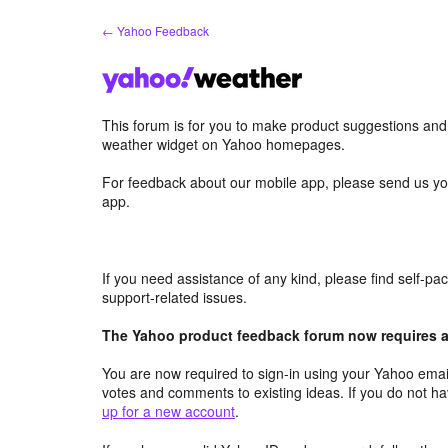
Skip
← Yahoo Feedback
to
content
This forum is for you to make product suggestions an
weather widget on Yahoo homepages.
For feedback about our mobile app, please send us yo
app.
If you need assistance of any kind, please find self-p
support-related issues.
The Yahoo product feedback forum now requires a 
You are now required to sign-in using your Yahoo email
votes and comments to existing ideas. If you do not h
up for a new account
.