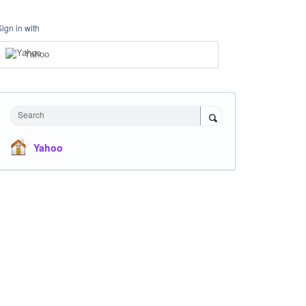
Sign in with
Yahoo
Search
Yahoo