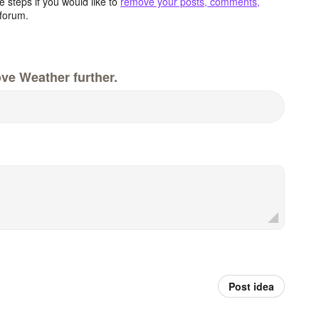
 steps if you would like to
remove your posts, comments,
forum.
ve Weather further.
Post idea