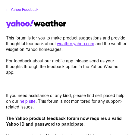
Skip
← Yahoo Feedback
to
content
This forum is for you to make product suggestions and provide
thoughtful feedback about
weather.yahoo.com
and the weather
widget on Yahoo homepages.
For feedback about our mobile app, please send us your
thoughts through the feedback option in the Yahoo Weather
app.
If you need assistance of any kind, please find self-paced help
on our
help site
. This forum is not monitored for any support-
related issues.
The Yahoo product feedback forum now requires a valid
Yahoo ID and password to participate.