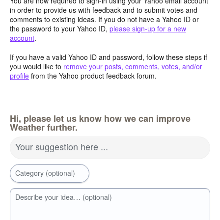
You are now required to sign-in using your Yahoo email account
in order to provide us with feedback and to submit votes and
comments to existing ideas. If you do not have a Yahoo ID or
the password to your Yahoo ID,
please sign-up for a new
account
.
If you have a valid Yahoo ID and password, follow these steps if
you would like to
remove your posts, comments, votes, and/or
profile
from the Yahoo product feedback forum.
Hi, please let us know how we can improve
Weather further.
Your suggestion here ...
Category (optional)
Describe your idea… (optional)