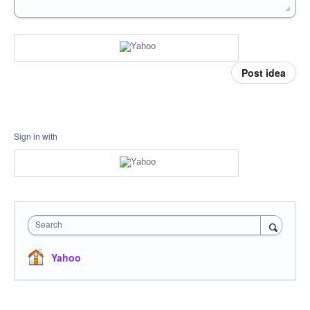
Post idea
Sign in with
Search
Yahoo