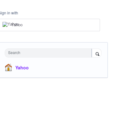
Sign in with
Yahoo
Search
Yahoo