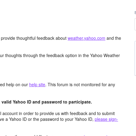
d provide thoughtful feedback about
weather.yahoo.com
and the
ur thoughts through the feedback option in the Yahoo Weather
aced help on our
help site
. This forum is not monitored for any
valid Yahoo ID and password to participate.
 account in order to provide us with feedback and to submit
ave a Yahoo ID or the password to your Yahoo ID,
please sign-