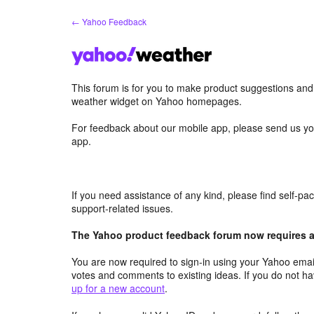
Skip
← Yahoo Feedback
to
content
This forum is for you to make product suggestions an
weather widget on Yahoo homepages.
For feedback about our mobile app, please send us yo
app.
If you need assistance of any kind, please find self-p
support-related issues.
The Yahoo product feedback forum now requires a 
You are now required to sign-in using your Yahoo email
votes and comments to existing ideas. If you do not h
up for a new account
.