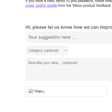
If you have a valid Yahoo ID and password, follow these
votes, and/or profile
from the Yahoo product feedback 
Hi, please let us know how we can impro
Your suggestion here ...
Category (optional)
Describe your idea… (optional)
Yahoo