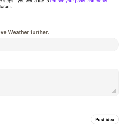
 steps if you would like to
remove your posts, comments,
forum.
ve Weather further.
Post idea