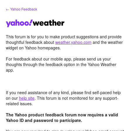
Skip
← Yahoo Feedback
to
content
This forum is for you to make product suggestions and provide
thoughtful feedback about
weather.yahoo.com
and the weather
widget on Yahoo homepages.
For feedback about our mobile app, please send us your
thoughts through the feedback option in the Yahoo Weather
app.
If you need assistance of any kind, please find self-paced help
on our
help site
. This forum is not monitored for any support-
related issues.
The Yahoo product feedback forum now requires a valid
Yahoo ID and password to participate.