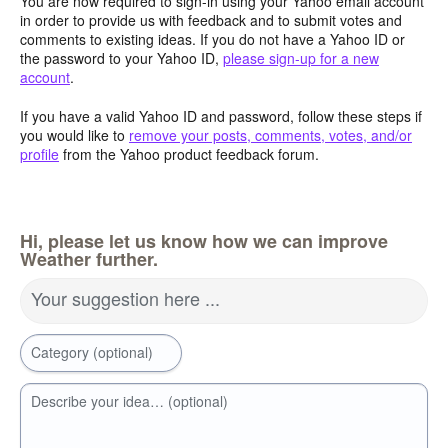
You are now required to sign-in using your Yahoo email account
in order to provide us with feedback and to submit votes and
comments to existing ideas. If you do not have a Yahoo ID or
the password to your Yahoo ID,
please sign-up for a new
account
.
If you have a valid Yahoo ID and password, follow these steps if
you would like to
remove your posts, comments, votes, and/or
profile
from the Yahoo product feedback forum.
Hi, please let us know how we can improve
Weather further.
Your suggestion here ...
Category (optional)
Describe your idea… (optional)