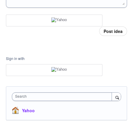
Post idea
Sign in with
Search
Yahoo