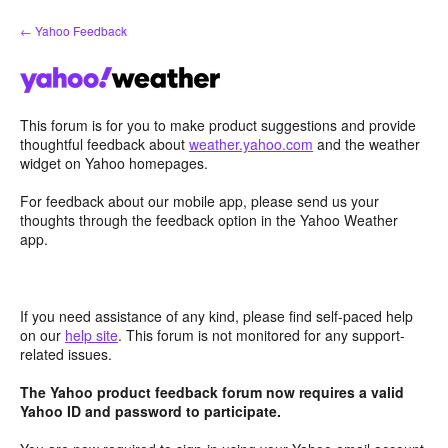
Skip
← Yahoo Feedback
to
content
This forum is for you to make product suggestions and provide
thoughtful feedback about
weather.yahoo.com
and the weather
widget on Yahoo homepages.
For feedback about our mobile app, please send us your
thoughts through the feedback option in the Yahoo Weather
app.
If you need assistance of any kind, please find self-paced help
on our
help site
. This forum is not monitored for any support-
related issues.
The Yahoo product feedback forum now requires a valid
Yahoo ID and password to participate.