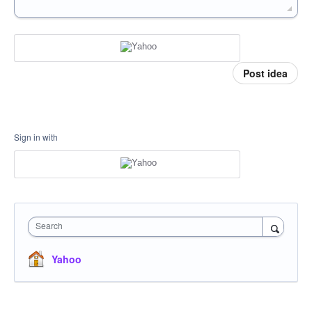
Post idea
Sign in with
Search
Yahoo