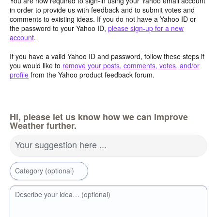
You are now required to sign-in using your Yahoo email account
in order to provide us with feedback and to submit votes and
comments to existing ideas. If you do not have a Yahoo ID or
the password to your Yahoo ID,
please sign-up for a new
account
.
If you have a valid Yahoo ID and password, follow these steps if
you would like to
remove your posts, comments, votes, and/or
profile
from the Yahoo product feedback forum.
Hi, please let us know how we can improve
Weather further.
Your suggestion here ...
Category (optional)
Describe your idea… (optional)