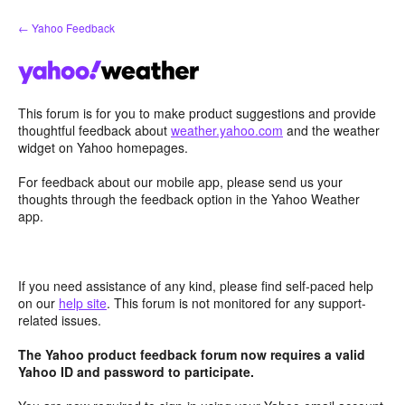
Skip
← Yahoo Feedback
to
content
This forum is for you to make product suggestions and provide
thoughtful feedback about
weather.yahoo.com
and the weather
widget on Yahoo homepages.
For feedback about our mobile app, please send us your
thoughts through the feedback option in the Yahoo Weather
app.
If you need assistance of any kind, please find self-paced help
on our
help site
. This forum is not monitored for any support-
related issues.
The Yahoo product feedback forum now requires a valid
Yahoo ID and password to participate.