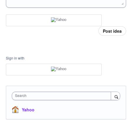
Post idea
Sign in with
Search
Yahoo