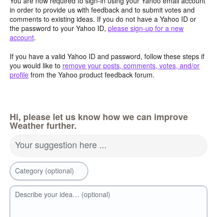
You are now required to sign-in using your Yahoo email account
in order to provide us with feedback and to submit votes and
comments to existing ideas. If you do not have a Yahoo ID or
the password to your Yahoo ID,
please sign-up for a new
account
.
If you have a valid Yahoo ID and password, follow these steps if
you would like to
remove your posts, comments, votes, and/or
profile
from the Yahoo product feedback forum.
Hi, please let us know how we can improve
Weather further.
Your suggestion here ...
Category (optional)
Describe your idea… (optional)