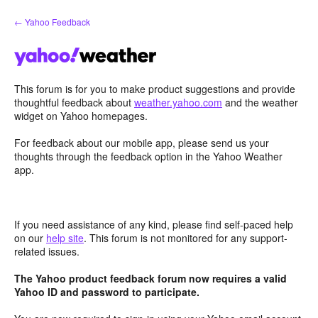
Skip
← Yahoo Feedback
to
content
This forum is for you to make product suggestions and provide
thoughtful feedback about
weather.yahoo.com
and the weather
widget on Yahoo homepages.
For feedback about our mobile app, please send us your
thoughts through the feedback option in the Yahoo Weather
app.
If you need assistance of any kind, please find self-paced help
on our
help site
. This forum is not monitored for any support-
related issues.
The Yahoo product feedback forum now requires a valid
Yahoo ID and password to participate.