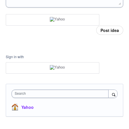
Post idea
Sign in with
Search
Yahoo