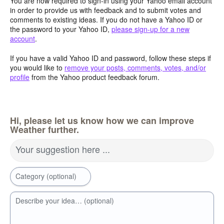
You are now required to sign-in using your Yahoo email account
in order to provide us with feedback and to submit votes and
comments to existing ideas. If you do not have a Yahoo ID or
the password to your Yahoo ID,
please sign-up for a new
account
.
If you have a valid Yahoo ID and password, follow these steps if
you would like to
remove your posts, comments, votes, and/or
profile
from the Yahoo product feedback forum.
Hi, please let us know how we can improve
Weather further.
Your suggestion here ...
Category (optional)
Describe your idea… (optional)