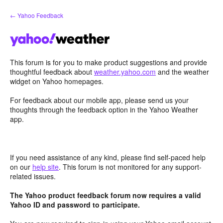
Skip
← Yahoo Feedback
to
content
This forum is for you to make product suggestions and provide
thoughtful feedback about
weather.yahoo.com
and the weather
widget on Yahoo homepages.
For feedback about our mobile app, please send us your
thoughts through the feedback option in the Yahoo Weather
app.
If you need assistance of any kind, please find self-paced help
on our
help site
. This forum is not monitored for any support-
related issues.
The Yahoo product feedback forum now requires a valid
Yahoo ID and password to participate.