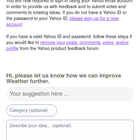
You are now required to sign-in using your Yahoo email account
in order to provide us with feedback and to submit votes and
comments to existing ideas. If you do not have a Yahoo ID or
the password to your Yahoo ID,
please sign-up for a new
account
.
If you have a valid Yahoo ID and password, follow these steps if
you would like to
remove your posts, comments, votes, and/or
profile
from the Yahoo product feedback forum.
Hi, please let us know how we can improve
Weather further.
Your suggestion here ...
Category (optional)
Describe your idea… (optional)