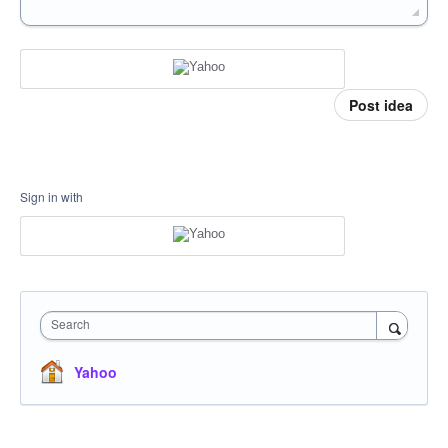
Post idea
Sign in with
Search
Yahoo