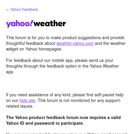
Skip
← Yahoo Feedback
to
content
This forum is for you to make product suggestions and provide
thoughtful feedback about
weather.yahoo.com
and the weather
widget on Yahoo homepages.
For feedback about our mobile app, please send us your
thoughts through the feedback option in the Yahoo Weather
app.
If you need assistance of any kind, please find self-paced help
on our
help site
. This forum is not monitored for any support-
related issues.
The Yahoo product feedback forum now requires a valid
Yahoo ID and password to participate.