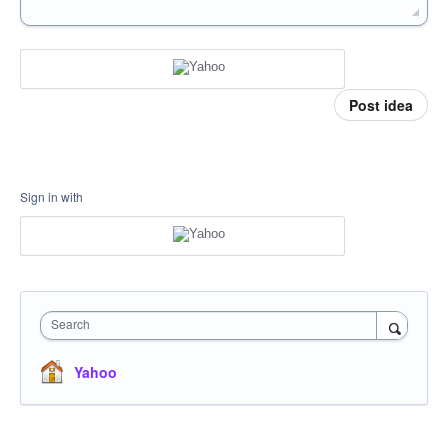
Post idea
Sign in with
Search
Yahoo