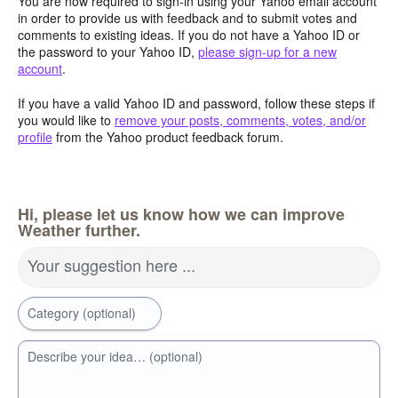
You are now required to sign-in using your Yahoo email account
in order to provide us with feedback and to submit votes and
comments to existing ideas. If you do not have a Yahoo ID or
the password to your Yahoo ID,
please sign-up for a new
account
.
If you have a valid Yahoo ID and password, follow these steps if
you would like to
remove your posts, comments, votes, and/or
profile
from the Yahoo product feedback forum.
Hi, please let us know how we can improve
Weather further.
Your suggestion here ...
Category (optional)
Describe your idea… (optional)