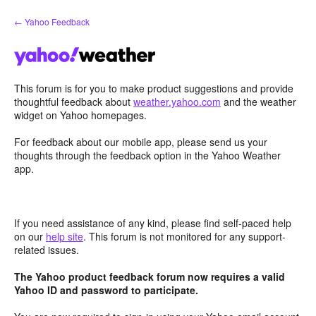
Skip
← Yahoo Feedback
to
content
This forum is for you to make product suggestions and provide
thoughtful feedback about
weather.yahoo.com
and the weather
widget on Yahoo homepages.
For feedback about our mobile app, please send us your
thoughts through the feedback option in the Yahoo Weather
app.
If you need assistance of any kind, please find self-paced help
on our
help site
. This forum is not monitored for any support-
related issues.
The Yahoo product feedback forum now requires a valid
Yahoo ID and password to participate.