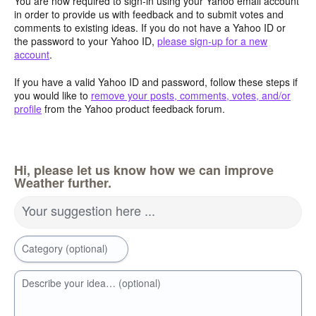
You are now required to sign-in using your Yahoo email account
in order to provide us with feedback and to submit votes and
comments to existing ideas. If you do not have a Yahoo ID or
the password to your Yahoo ID,
please sign-up for a new
account
.
If you have a valid Yahoo ID and password, follow these steps if
you would like to
remove your posts, comments, votes, and/or
profile
from the Yahoo product feedback forum.
Hi, please let us know how we can improve
Weather further.
Your suggestion here ...
Category (optional)
Describe your idea… (optional)