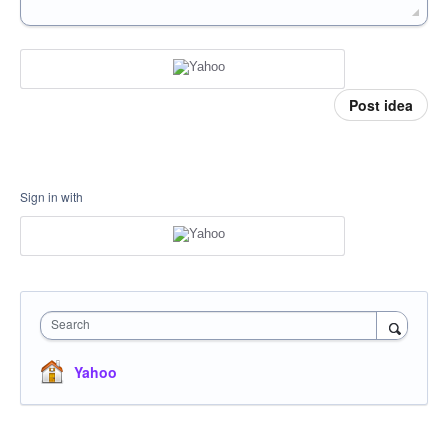
Post idea
Sign in with
Search
Yahoo