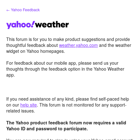
Skip
← Yahoo Feedback
to
content
This forum is for you to make product suggestions and provide
thoughtful feedback about
weather.yahoo.com
and the weather
widget on Yahoo homepages.
For feedback about our mobile app, please send us your
thoughts through the feedback option in the Yahoo Weather
app.
If you need assistance of any kind, please find self-paced help
on our
help site
. This forum is not monitored for any support-
related issues.
The Yahoo product feedback forum now requires a valid
Yahoo ID and password to participate.