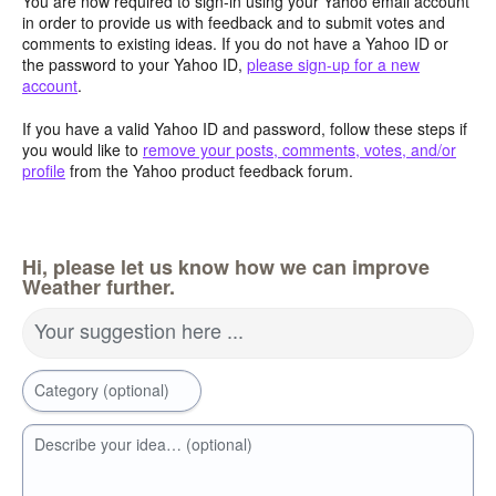
You are now required to sign-in using your Yahoo email account
in order to provide us with feedback and to submit votes and
comments to existing ideas. If you do not have a Yahoo ID or
the password to your Yahoo ID,
please sign-up for a new
account
.
If you have a valid Yahoo ID and password, follow these steps if
you would like to
remove your posts, comments, votes, and/or
profile
from the Yahoo product feedback forum.
Hi, please let us know how we can improve
Weather further.
Your suggestion here ...
Category (optional)
Describe your idea… (optional)