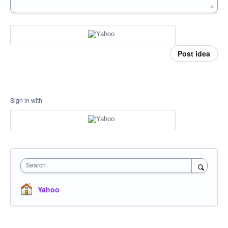
Post idea
Sign in with
Search
Yahoo