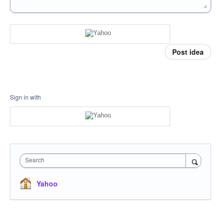
Post idea
Sign in with
Search
Yahoo