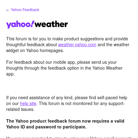
Skip
← Yahoo Feedback
to
content
This forum is for you to make product suggestions and provide
thoughtful feedback about
weather.yahoo.com
and the weather
widget on Yahoo homepages.
For feedback about our mobile app, please send us your
thoughts through the feedback option in the Yahoo Weather
app.
If you need assistance of any kind, please find self-paced help
on our
help site
. This forum is not monitored for any support-
related issues.
The Yahoo product feedback forum now requires a valid
Yahoo ID and password to participate.