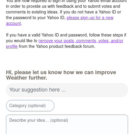
You are now required to sign-in using your Yahoo email account
in order to provide us with feedback and to submit votes and
comments to existing ideas. If you do not have a Yahoo ID or
the password to your Yahoo ID,
please sign-up for a new
account
.
If you have a valid Yahoo ID and password, follow these steps if
you would like to
remove your posts, comments, votes, and/or
profile
from the Yahoo product feedback forum.
Hi, please let us know how we can improve
Weather further.
Your suggestion here ...
Category (optional)
Describe your idea… (optional)