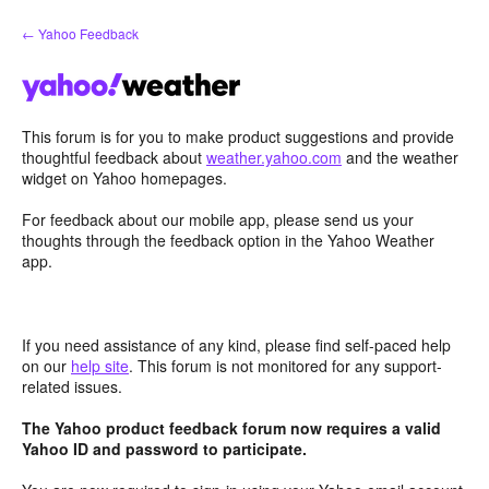
Skip
← Yahoo Feedback
to
content
This forum is for you to make product suggestions and provide
thoughtful feedback about
weather.yahoo.com
and the weather
widget on Yahoo homepages.
For feedback about our mobile app, please send us your
thoughts through the feedback option in the Yahoo Weather
app.
If you need assistance of any kind, please find self-paced help
on our
help site
. This forum is not monitored for any support-
related issues.
The Yahoo product feedback forum now requires a valid
Yahoo ID and password to participate.