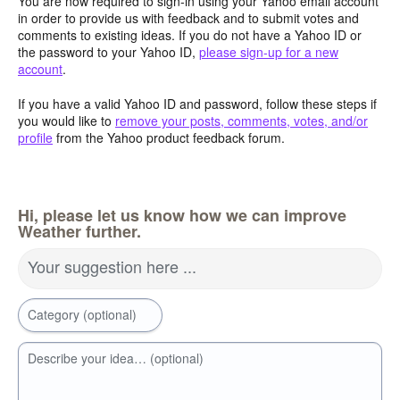
You are now required to sign-in using your Yahoo email account
in order to provide us with feedback and to submit votes and
comments to existing ideas. If you do not have a Yahoo ID or
the password to your Yahoo ID,
please sign-up for a new
account
.
If you have a valid Yahoo ID and password, follow these steps if
you would like to
remove your posts, comments, votes, and/or
profile
from the Yahoo product feedback forum.
Hi, please let us know how we can improve
Weather further.
Your suggestion here ...
Category (optional)
Describe your idea… (optional)