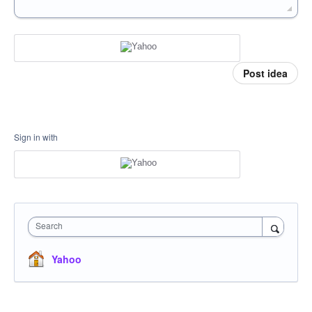
Post idea
Sign in with
Search
Yahoo