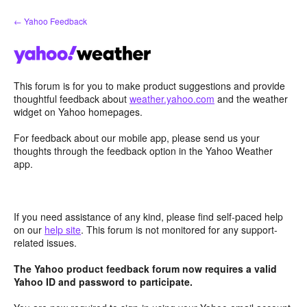
Skip
← Yahoo Feedback
to
content
This forum is for you to make product suggestions and provide
thoughtful feedback about
weather.yahoo.com
and the weather
widget on Yahoo homepages.
For feedback about our mobile app, please send us your
thoughts through the feedback option in the Yahoo Weather
app.
If you need assistance of any kind, please find self-paced help
on our
help site
. This forum is not monitored for any support-
related issues.
The Yahoo product feedback forum now requires a valid
Yahoo ID and password to participate.