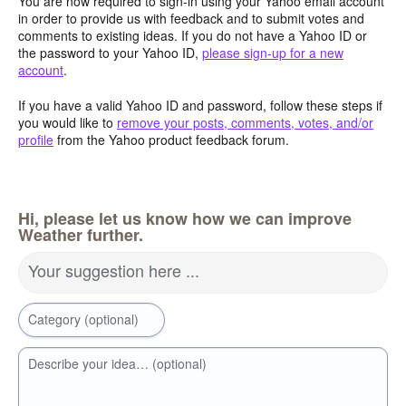
You are now required to sign-in using your Yahoo email account
in order to provide us with feedback and to submit votes and
comments to existing ideas. If you do not have a Yahoo ID or
the password to your Yahoo ID,
please sign-up for a new
account
.
If you have a valid Yahoo ID and password, follow these steps if
you would like to
remove your posts, comments, votes, and/or
profile
from the Yahoo product feedback forum.
Hi, please let us know how we can improve
Weather further.
Your suggestion here ...
Category (optional)
Describe your idea… (optional)