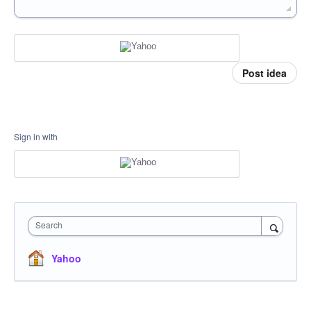
Post idea
Sign in with
Search
Yahoo