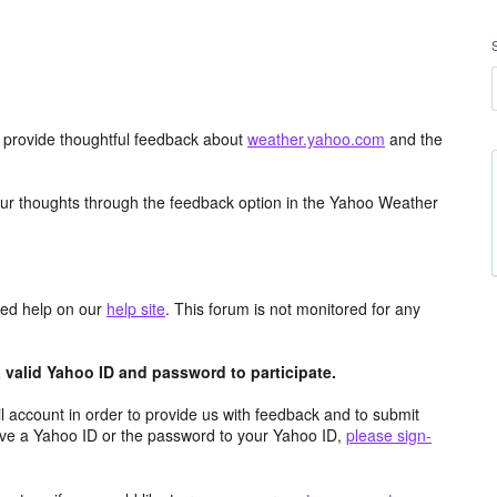
d provide thoughtful feedback about
weather.yahoo.com
and the
ur thoughts through the feedback option in the Yahoo Weather
aced help on our
help site
. This forum is not monitored for any
valid Yahoo ID and password to participate.
 account in order to provide us with feedback and to submit
ave a Yahoo ID or the password to your Yahoo ID,
please sign-