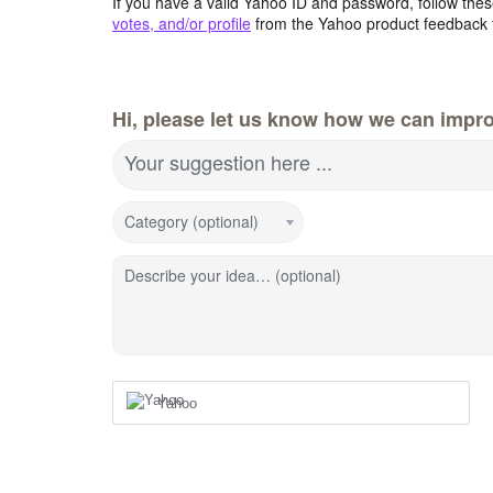
If you have a valid Yahoo ID and password, follow these
votes, and/or profile
from the Yahoo product feedback 
Hi, please let us know how we can impro
Your suggestion here ...
Category (optional)
Describe your idea… (optional)
Yahoo