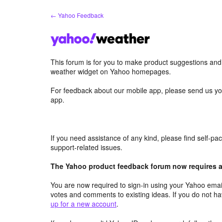
Skip
← Yahoo Feedback
to
content
This forum is for you to make product suggestions an
weather widget on Yahoo homepages.
For feedback about our mobile app, please send us yo
app.
If you need assistance of any kind, please find self-p
support-related issues.
The Yahoo product feedback forum now requires a 
You are now required to sign-in using your Yahoo email
votes and comments to existing ideas. If you do not h
up for a new account
.