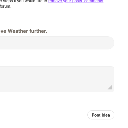
 steps if you would like to
remove your posts, comments,
forum.
ve Weather further.
Post idea