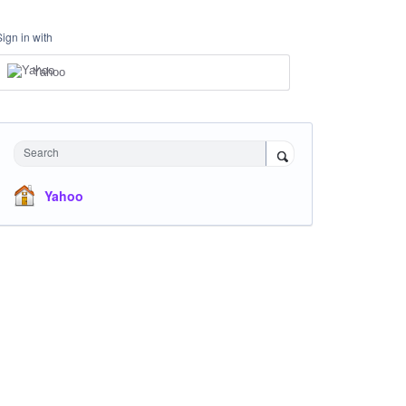
Sign in with
Yahoo
Search
Yahoo