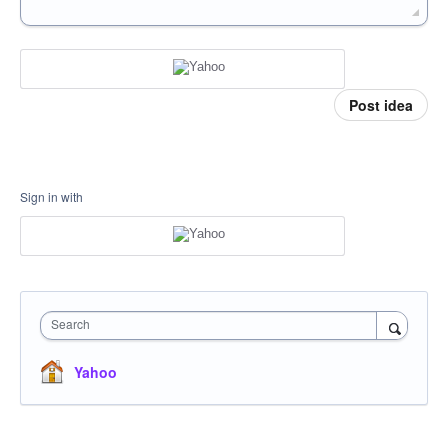
Post idea
Sign in with
Search
Yahoo