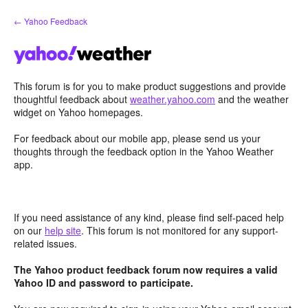
Skip
← Yahoo Feedback
to
content
This forum is for you to make product suggestions and provide
thoughtful feedback about
weather.yahoo.com
and the weather
widget on Yahoo homepages.
For feedback about our mobile app, please send us your
thoughts through the feedback option in the Yahoo Weather
app.
If you need assistance of any kind, please find self-paced help
on our
help site
. This forum is not monitored for any support-
related issues.
The Yahoo product feedback forum now requires a valid
Yahoo ID and password to participate.