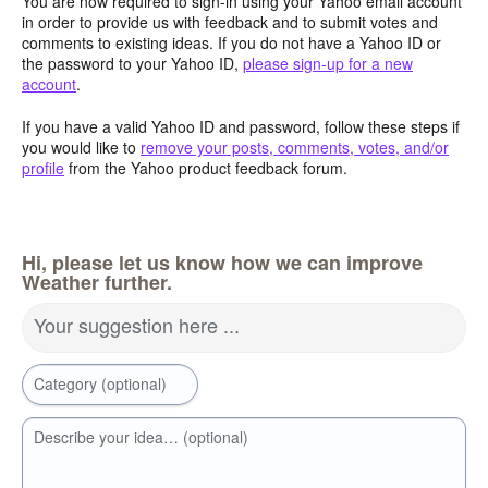
You are now required to sign-in using your Yahoo email account
in order to provide us with feedback and to submit votes and
comments to existing ideas. If you do not have a Yahoo ID or
the password to your Yahoo ID,
please sign-up for a new
account
.
If you have a valid Yahoo ID and password, follow these steps if
you would like to
remove your posts, comments, votes, and/or
profile
from the Yahoo product feedback forum.
Hi, please let us know how we can improve
Weather further.
Your suggestion here ...
Category (optional)
Describe your idea… (optional)