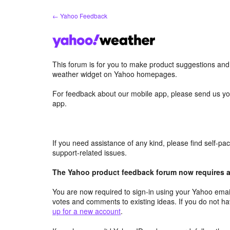
Skip
← Yahoo Feedback
to
content
This forum is for you to make product suggestions an
weather widget on Yahoo homepages.
For feedback about our mobile app, please send us yo
app.
If you need assistance of any kind, please find self-p
support-related issues.
The Yahoo product feedback forum now requires a 
You are now required to sign-in using your Yahoo email
votes and comments to existing ideas. If you do not h
up for a new account
.