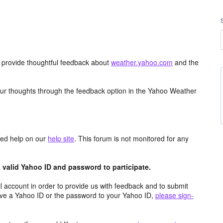
d provide thoughtful feedback about
weather.yahoo.com
and the
ur thoughts through the feedback option in the Yahoo Weather
aced help on our
help site
. This forum is not monitored for any
valid Yahoo ID and password to participate.
 account in order to provide us with feedback and to submit
ave a Yahoo ID or the password to your Yahoo ID,
please sign-