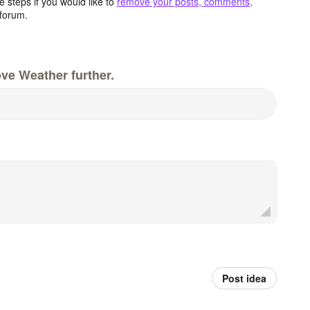
 steps if you would like to
remove your posts, comments,
forum.
ve Weather further.
Post idea