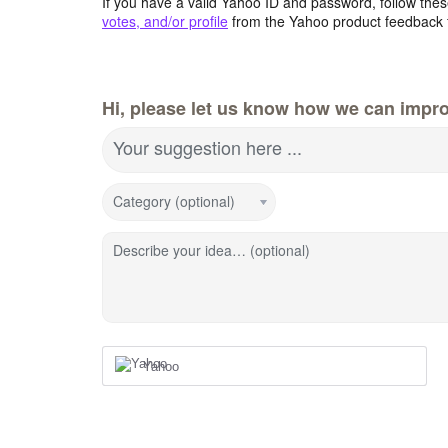
If you have a valid Yahoo ID and password, follow these
votes, and/or profile
from the Yahoo product feedback 
Hi, please let us know how we can impro
Your suggestion here ...
Category (optional)
Describe your idea… (optional)
Yahoo