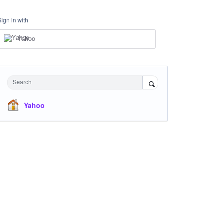
Sign in with
Yahoo
Search
Yahoo