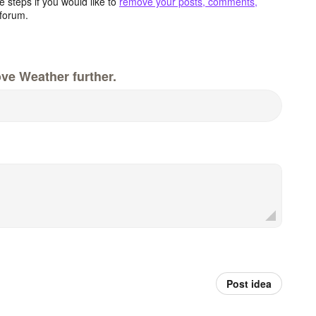
 steps if you would like to
remove your posts, comments,
forum.
ve Weather further.
Post idea