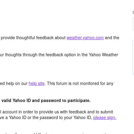
d provide thoughtful feedback about
weather.yahoo.com
and the
ur thoughts through the feedback option in the Yahoo Weather
aced help on our
help site
. This forum is not monitored for any
valid Yahoo ID and password to participate.
 account in order to provide us with feedback and to submit
ave a Yahoo ID or the password to your Yahoo ID,
please sign-