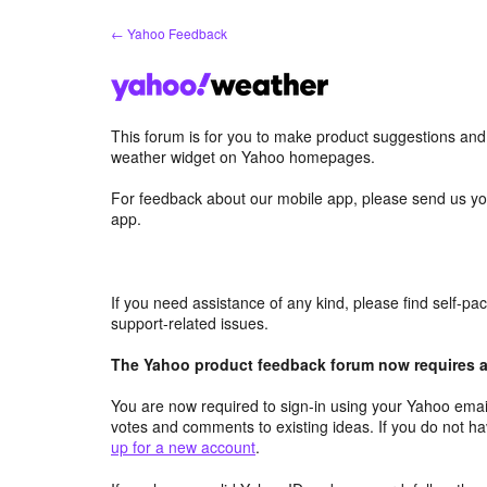
Skip
← Yahoo Feedback
to
content
This forum is for you to make product suggestions an
weather widget on Yahoo homepages.
For feedback about our mobile app, please send us yo
app.
If you need assistance of any kind, please find self-p
support-related issues.
The Yahoo product feedback forum now requires a 
You are now required to sign-in using your Yahoo email
votes and comments to existing ideas. If you do not h
up for a new account
.