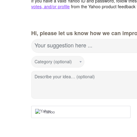
If you have a valid Yahoo ID and password, follow these
votes, and/or profile
from the Yahoo product feedback 
Hi, please let us know how we can impro
Your suggestion here ...
Category (optional)
Describe your idea… (optional)
Yahoo