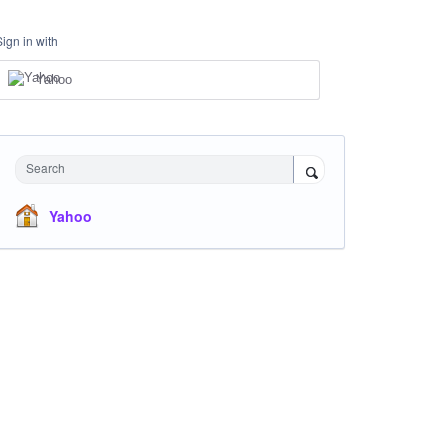
Sign in with
Yahoo
Search
Yahoo