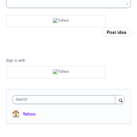
Post idea
Sign in with
Search
Yahoo