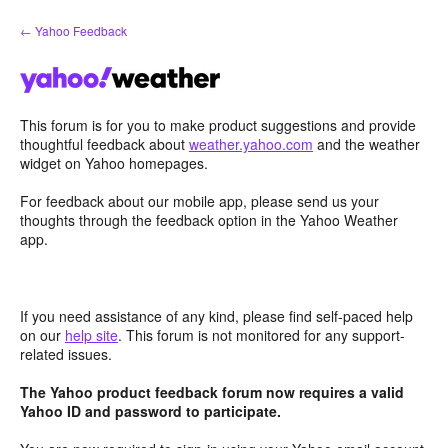
Skip
← Yahoo Feedback
to
content
This forum is for you to make product suggestions and provide
thoughtful feedback about
weather.yahoo.com
and the weather
widget on Yahoo homepages.
For feedback about our mobile app, please send us your
thoughts through the feedback option in the Yahoo Weather
app.
If you need assistance of any kind, please find self-paced help
on our
help site
. This forum is not monitored for any support-
related issues.
The Yahoo product feedback forum now requires a valid
Yahoo ID and password to participate.