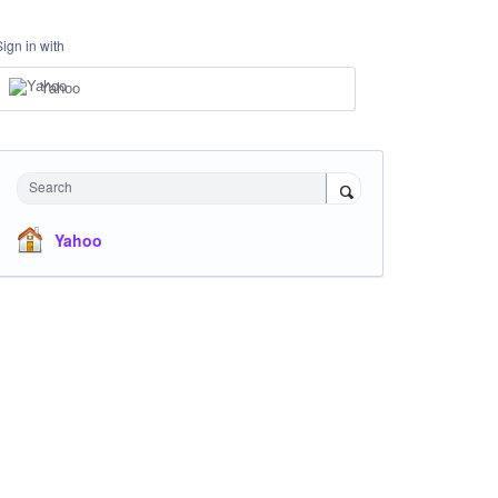
Sign in with
Yahoo
Search
Yahoo