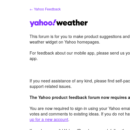
Skip
← Yahoo Feedback
to
content
This forum is for you to make product suggestions an
weather widget on Yahoo homepages.
For feedback about our mobile app, please send us yo
app.
If you need assistance of any kind, please find self-p
support-related issues.
The Yahoo product feedback forum now requires a 
You are now required to sign-in using your Yahoo email
votes and comments to existing ideas. If you do not h
up for a new account
.