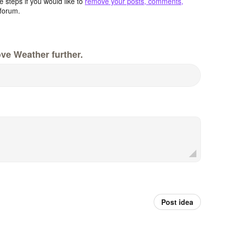
 steps if you would like to
remove your posts, comments,
forum.
ve Weather further.
Post idea