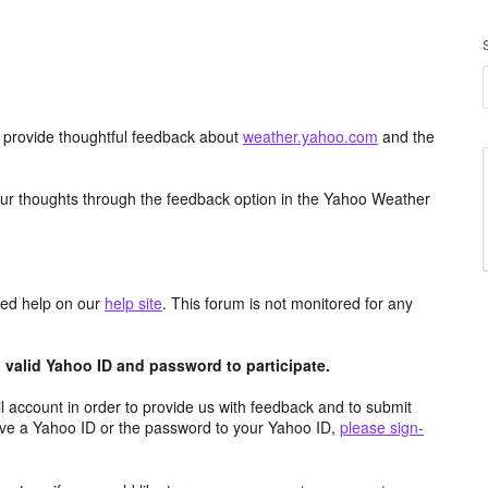
d provide thoughtful feedback about
weather.yahoo.com
and the
ur thoughts through the feedback option in the Yahoo Weather
aced help on our
help site
. This forum is not monitored for any
valid Yahoo ID and password to participate.
 account in order to provide us with feedback and to submit
ave a Yahoo ID or the password to your Yahoo ID,
please sign-