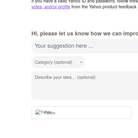
If you have a valid Yahoo ID and password, follow these
votes, and/or profile
from the Yahoo product feedback 
Hi, please let us know how we can impro
Your suggestion here ...
Category (optional)
Describe your idea… (optional)
Yahoo