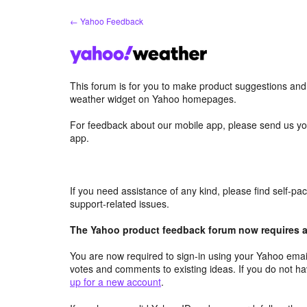
Skip
← Yahoo Feedback
to
content
This forum is for you to make product suggestions an
weather widget on Yahoo homepages.
For feedback about our mobile app, please send us yo
app.
If you need assistance of any kind, please find self-p
support-related issues.
The Yahoo product feedback forum now requires a 
You are now required to sign-in using your Yahoo email
votes and comments to existing ideas. If you do not h
up for a new account
.