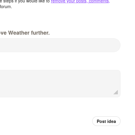
 steps if you would like to
remove your posts, comments,
forum.
ve Weather further.
Post idea