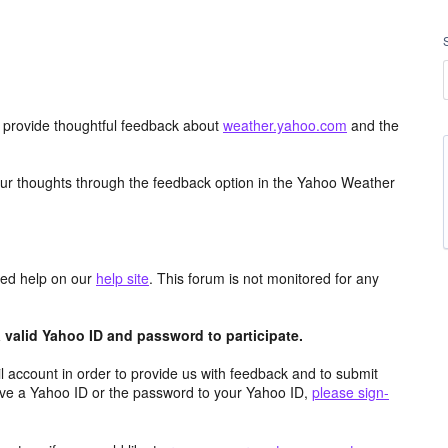
d provide thoughtful feedback about
weather.yahoo.com
and the
ur thoughts through the feedback option in the Yahoo Weather
aced help on our
help site
. This forum is not monitored for any
valid Yahoo ID and password to participate.
 account in order to provide us with feedback and to submit
ave a Yahoo ID or the password to your Yahoo ID,
please sign-