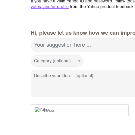
If you have a valid Yahoo ID and password, follow these
votes, and/or profile
from the Yahoo product feedback 
Hi, please let us know how we can impro
Your suggestion here ...
Category (optional)
Describe your idea… (optional)
Yahoo