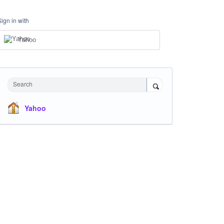
Sign in with
Yahoo
Search
Yahoo