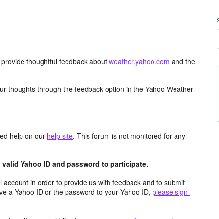
d provide thoughtful feedback about
weather.yahoo.com
and the
ur thoughts through the feedback option in the Yahoo Weather
aced help on our
help site
. This forum is not monitored for any
valid Yahoo ID and password to participate.
 account in order to provide us with feedback and to submit
ave a Yahoo ID or the password to your Yahoo ID,
please sign-