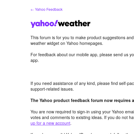
Skip
← Yahoo Feedback
to
content
This forum is for you to make product suggestions an
weather widget on Yahoo homepages.
For feedback about our mobile app, please send us yo
app.
If you need assistance of any kind, please find self-p
support-related issues.
The Yahoo product feedback forum now requires a 
You are now required to sign-in using your Yahoo email
votes and comments to existing ideas. If you do not h
up for a new account
.