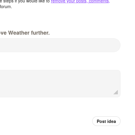
 steps if you would like to
remove your posts, comments,
forum.
ve Weather further.
Post idea