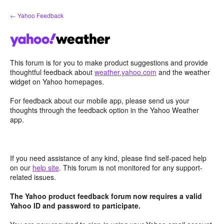
Skip
← Yahoo Feedback
to
content
This forum is for you to make product suggestions and provide
thoughtful feedback about
weather.yahoo.com
and the weather
widget on Yahoo homepages.
For feedback about our mobile app, please send us your
thoughts through the feedback option in the Yahoo Weather
app.
If you need assistance of any kind, please find self-paced help
on our
help site
. This forum is not monitored for any support-
related issues.
The Yahoo product feedback forum now requires a valid
Yahoo ID and password to participate.