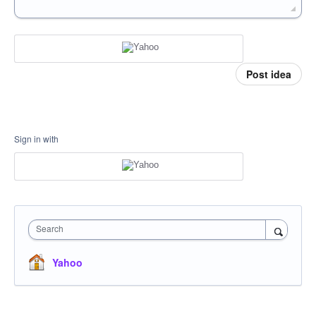
Post idea
Sign in with
Search
Yahoo