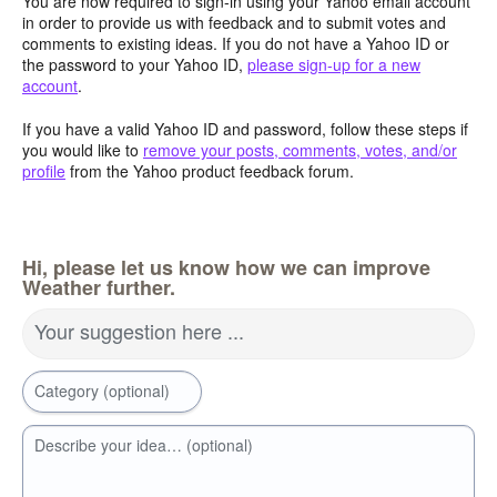
You are now required to sign-in using your Yahoo email account
in order to provide us with feedback and to submit votes and
comments to existing ideas. If you do not have a Yahoo ID or
the password to your Yahoo ID,
please sign-up for a new
account
.
If you have a valid Yahoo ID and password, follow these steps if
you would like to
remove your posts, comments, votes, and/or
profile
from the Yahoo product feedback forum.
Hi, please let us know how we can improve
Weather further.
Your suggestion here ...
Category (optional)
Describe your idea… (optional)