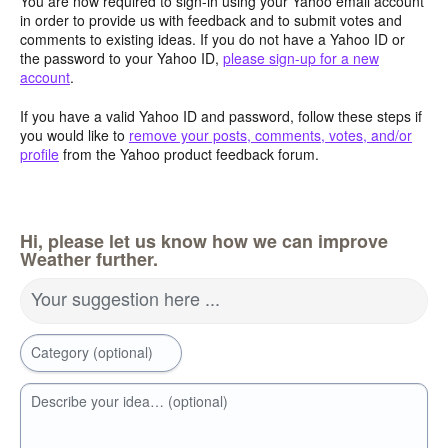
You are now required to sign-in using your Yahoo email account
in order to provide us with feedback and to submit votes and
comments to existing ideas. If you do not have a Yahoo ID or
the password to your Yahoo ID,
please sign-up for a new
account
.
If you have a valid Yahoo ID and password, follow these steps if
you would like to
remove your posts, comments, votes, and/or
profile
from the Yahoo product feedback forum.
Hi, please let us know how we can improve
Weather further.
Your suggestion here ...
Category (optional)
Describe your idea… (optional)