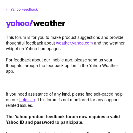
Skip
← Yahoo Feedback
to
content
This forum is for you to make product suggestions and provide
thoughtful feedback about
weather.yahoo.com
and the weather
widget on Yahoo homepages.
For feedback about our mobile app, please send us your
thoughts through the feedback option in the Yahoo Weather
app.
If you need assistance of any kind, please find self-paced help
on our
help site
. This forum is not monitored for any support-
related issues.
The Yahoo product feedback forum now requires a valid
Yahoo ID and password to participate.