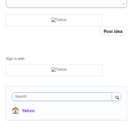
Post idea
Sign in with
Search
Yahoo