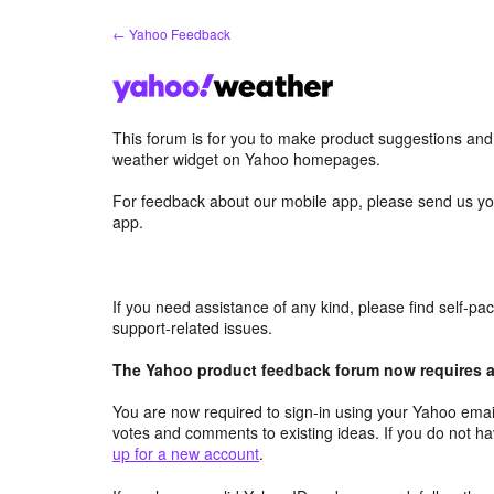
Skip
← Yahoo Feedback
to
content
This forum is for you to make product suggestions an
weather widget on Yahoo homepages.
For feedback about our mobile app, please send us yo
app.
If you need assistance of any kind, please find self-p
support-related issues.
The Yahoo product feedback forum now requires a 
You are now required to sign-in using your Yahoo email
votes and comments to existing ideas. If you do not h
up for a new account
.