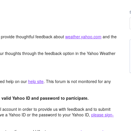
d provide thoughtful feedback about
weather.yahoo.com
and the
ur thoughts through the feedback option in the Yahoo Weather
aced help on our
help site
. This forum is not monitored for any
valid Yahoo ID and password to participate.
 account in order to provide us with feedback and to submit
ave a Yahoo ID or the password to your Yahoo ID,
please sign-