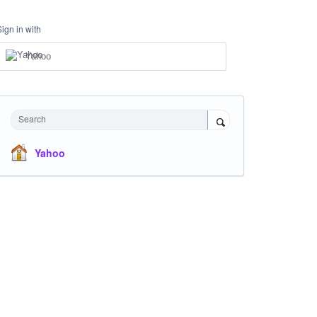
Sign in with
Yahoo
Search
Yahoo