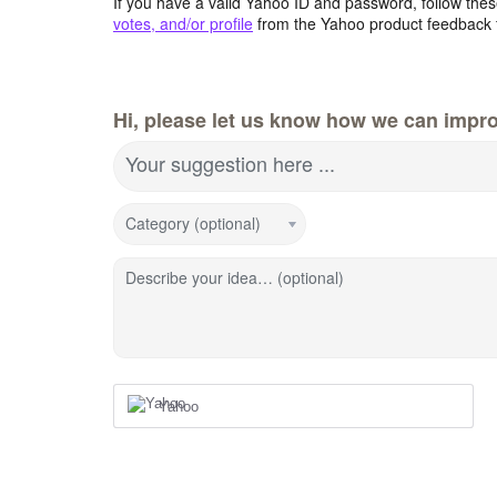
If you have a valid Yahoo ID and password, follow these
votes, and/or profile
from the Yahoo product feedback 
Hi, please let us know how we can impro
Your suggestion here ...
Category (optional)
Describe your idea… (optional)
Yahoo