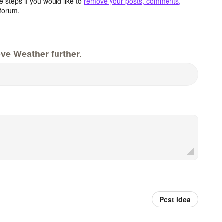
 steps if you would like to
remove your posts, comments,
forum.
ve Weather further.
Post idea