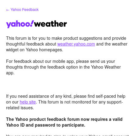
Skip
← Yahoo Feedback
to
content
This forum is for you to make product suggestions and provide
thoughtful feedback about
weather.yahoo.com
and the weather
widget on Yahoo homepages.
For feedback about our mobile app, please send us your
thoughts through the feedback option in the Yahoo Weather
app.
If you need assistance of any kind, please find self-paced help
on our
help site
. This forum is not monitored for any support-
related issues.
The Yahoo product feedback forum now requires a valid
Yahoo ID and password to participate.