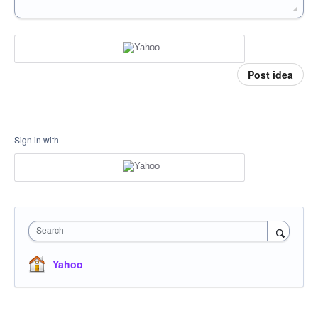
Post idea
Sign in with
Search
Yahoo