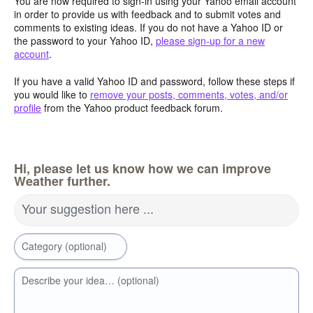
You are now required to sign-in using your Yahoo email account
in order to provide us with feedback and to submit votes and
comments to existing ideas. If you do not have a Yahoo ID or
the password to your Yahoo ID,
please sign-up for a new
account
.
If you have a valid Yahoo ID and password, follow these steps if
you would like to
remove your posts, comments, votes, and/or
profile
from the Yahoo product feedback forum.
Hi, please let us know how we can improve
Weather further.
Your suggestion here ...
Category (optional)
Describe your idea… (optional)