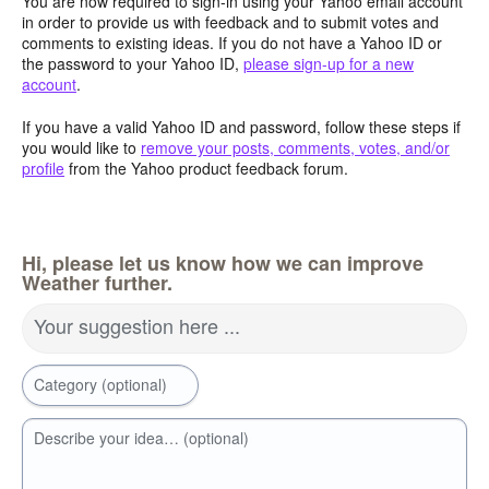
You are now required to sign-in using your Yahoo email account
in order to provide us with feedback and to submit votes and
comments to existing ideas. If you do not have a Yahoo ID or
the password to your Yahoo ID,
please sign-up for a new
account
.
If you have a valid Yahoo ID and password, follow these steps if
you would like to
remove your posts, comments, votes, and/or
profile
from the Yahoo product feedback forum.
Hi, please let us know how we can improve
Weather further.
Your suggestion here ...
Category (optional)
Describe your idea… (optional)