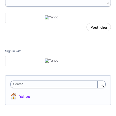
Post idea
Sign in with
Search
Yahoo