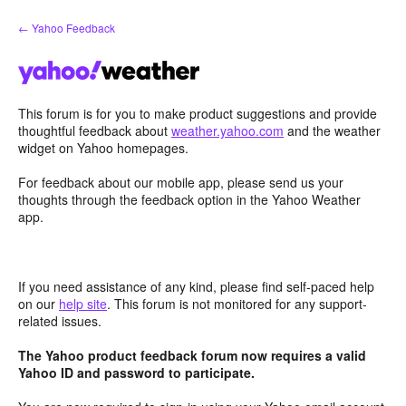
Skip
← Yahoo Feedback
to
content
This forum is for you to make product suggestions and provide
thoughtful feedback about
weather.yahoo.com
and the weather
widget on Yahoo homepages.
For feedback about our mobile app, please send us your
thoughts through the feedback option in the Yahoo Weather
app.
If you need assistance of any kind, please find self-paced help
on our
help site
. This forum is not monitored for any support-
related issues.
The Yahoo product feedback forum now requires a valid
Yahoo ID and password to participate.