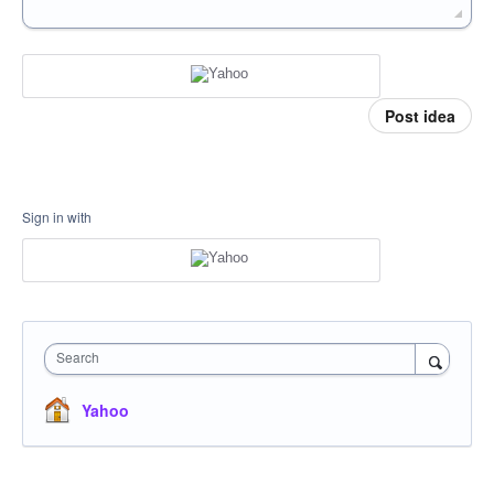
Post idea
Sign in with
Search
Yahoo