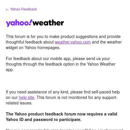
Skip
← Yahoo Feedback
to
content
This forum is for you to make product suggestions and provide
thoughtful feedback about
weather.yahoo.com
and the weather
widget on Yahoo homepages.
For feedback about our mobile app, please send us your
thoughts through the feedback option in the Yahoo Weather
app.
If you need assistance of any kind, please find self-paced help
on our
help site
. This forum is not monitored for any support-
related issues.
The Yahoo product feedback forum now requires a valid
Yahoo ID and password to participate.