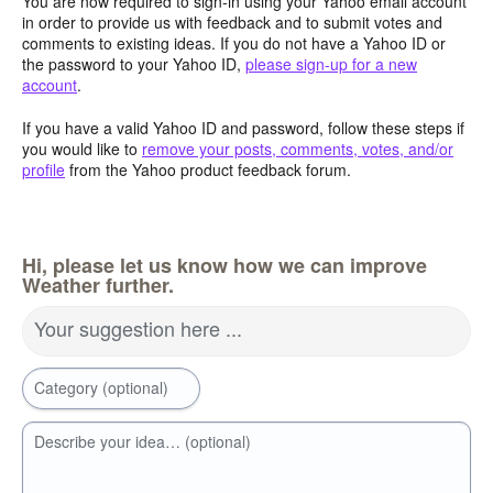
You are now required to sign-in using your Yahoo email account
in order to provide us with feedback and to submit votes and
comments to existing ideas. If you do not have a Yahoo ID or
the password to your Yahoo ID,
please sign-up for a new
account
.
If you have a valid Yahoo ID and password, follow these steps if
you would like to
remove your posts, comments, votes, and/or
profile
from the Yahoo product feedback forum.
Hi, please let us know how we can improve
Weather further.
Your suggestion here ...
Category (optional)
Describe your idea… (optional)