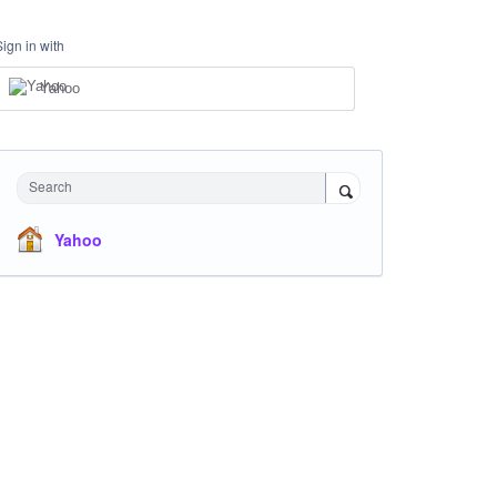
Sign in with
Yahoo
Search
Yahoo