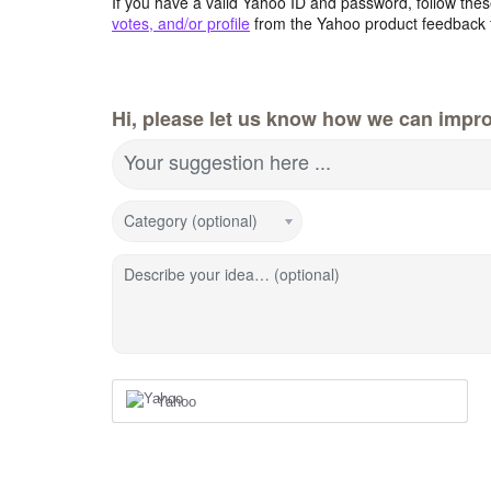
If you have a valid Yahoo ID and password, follow these
votes, and/or profile
from the Yahoo product feedback 
Hi, please let us know how we can impro
Your suggestion here ...
Category (optional)
Describe your idea… (optional)
Yahoo