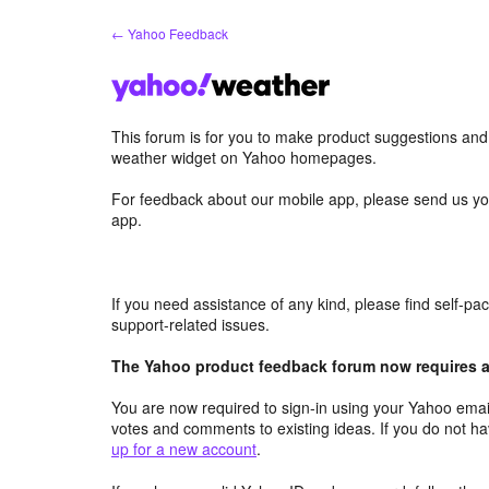
Skip
← Yahoo Feedback
to
content
This forum is for you to make product suggestions an
weather widget on Yahoo homepages.
For feedback about our mobile app, please send us yo
app.
If you need assistance of any kind, please find self-p
support-related issues.
The Yahoo product feedback forum now requires a 
You are now required to sign-in using your Yahoo email
votes and comments to existing ideas. If you do not h
up for a new account
.