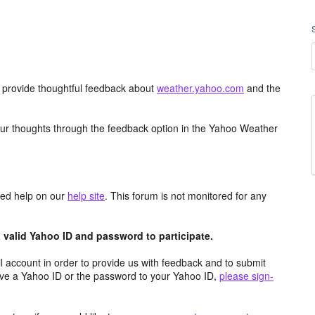
d provide thoughtful feedback about
weather.yahoo.com
and the
ur thoughts through the feedback option in the Yahoo Weather
aced help on our
help site
. This forum is not monitored for any
valid Yahoo ID and password to participate.
 account in order to provide us with feedback and to submit
ave a Yahoo ID or the password to your Yahoo ID,
please sign-