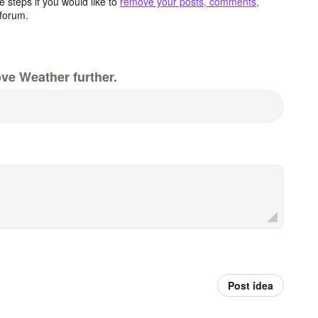
 steps if you would like to
remove your posts, comments,
forum.
ve Weather further.
Post idea