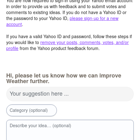
You are now required to sign-in using your Yahoo email account
in order to provide us with feedback and to submit votes and
comments to existing ideas. If you do not have a Yahoo ID or
the password to your Yahoo ID,
please sign-up for a new
account
.
If you have a valid Yahoo ID and password, follow these steps if
you would like to
remove your posts, comments, votes, and/or
profile
from the Yahoo product feedback forum.
Hi, please let us know how we can improve
Weather further.
Your suggestion here ...
Category (optional)
Describe your idea… (optional)