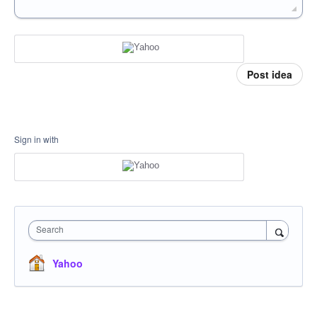
Post idea
Sign in with
Search
Yahoo