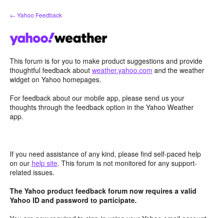
Skip
← Yahoo Feedback
to
content
This forum is for you to make product suggestions and provide
thoughtful feedback about
weather.yahoo.com
and the weather
widget on Yahoo homepages.
For feedback about our mobile app, please send us your
thoughts through the feedback option in the Yahoo Weather
app.
If you need assistance of any kind, please find self-paced help
on our
help site
. This forum is not monitored for any support-
related issues.
The Yahoo product feedback forum now requires a valid
Yahoo ID and password to participate.