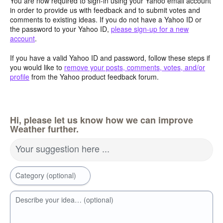
You are now required to sign-in using your Yahoo email account
in order to provide us with feedback and to submit votes and
comments to existing ideas. If you do not have a Yahoo ID or
the password to your Yahoo ID,
please sign-up for a new
account
.
If you have a valid Yahoo ID and password, follow these steps if
you would like to
remove your posts, comments, votes, and/or
profile
from the Yahoo product feedback forum.
Hi, please let us know how we can improve
Weather further.
Your suggestion here ...
Category (optional)
Describe your idea… (optional)