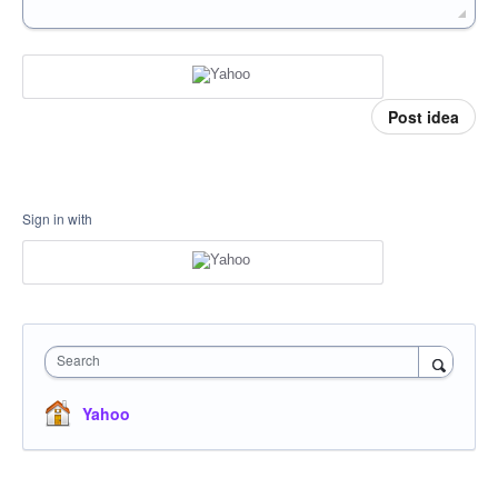
Post idea
Sign in with
Search
Yahoo