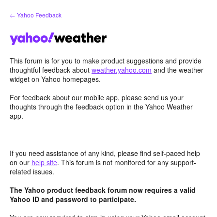
Skip
← Yahoo Feedback
to
content
This forum is for you to make product suggestions and provide
thoughtful feedback about
weather.yahoo.com
and the weather
widget on Yahoo homepages.
For feedback about our mobile app, please send us your
thoughts through the feedback option in the Yahoo Weather
app.
If you need assistance of any kind, please find self-paced help
on our
help site
. This forum is not monitored for any support-
related issues.
The Yahoo product feedback forum now requires a valid
Yahoo ID and password to participate.