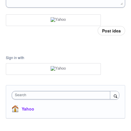
Post idea
Sign in with
Search
Yahoo