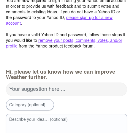
You are now required to sign-in using your Yahoo email account
in order to provide us with feedback and to submit votes and
comments to existing ideas. If you do not have a Yahoo ID or
the password to your Yahoo ID,
please sign-up for a new
account
.
If you have a valid Yahoo ID and password, follow these steps if
you would like to
remove your posts, comments, votes, and/or
profile
from the Yahoo product feedback forum.
Hi, please let us know how we can improve
Weather further.
Your suggestion here ...
Category (optional)
Describe your idea… (optional)