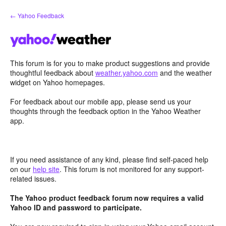
Skip
← Yahoo Feedback
to
content
This forum is for you to make product suggestions and provide
thoughtful feedback about
weather.yahoo.com
and the weather
widget on Yahoo homepages.
For feedback about our mobile app, please send us your
thoughts through the feedback option in the Yahoo Weather
app.
If you need assistance of any kind, please find self-paced help
on our
help site
. This forum is not monitored for any support-
related issues.
The Yahoo product feedback forum now requires a valid
Yahoo ID and password to participate.