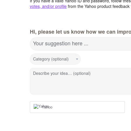
If you have a valid Yahoo ID and password, follow these
votes, and/or profile
from the Yahoo product feedback 
Hi, please let us know how we can impro
Your suggestion here ...
Category (optional)
Describe your idea… (optional)
Yahoo