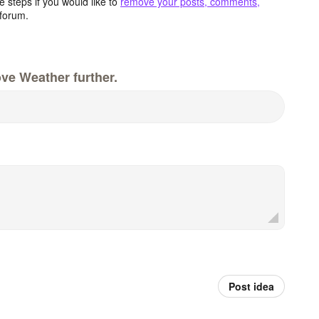
 steps if you would like to
remove your posts, comments,
forum.
ve Weather further.
Post idea