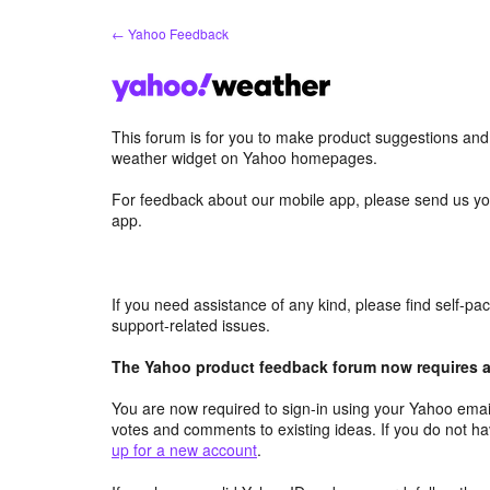
Skip
← Yahoo Feedback
to
content
This forum is for you to make product suggestions an
weather widget on Yahoo homepages.
For feedback about our mobile app, please send us yo
app.
If you need assistance of any kind, please find self-p
support-related issues.
The Yahoo product feedback forum now requires a 
You are now required to sign-in using your Yahoo email
votes and comments to existing ideas. If you do not h
up for a new account
.