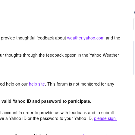
d provide thoughtful feedback about
weather.yahoo.com
and the
ur thoughts through the feedback option in the Yahoo Weather
aced help on our
help site
. This forum is not monitored for any
valid Yahoo ID and password to participate.
 account in order to provide us with feedback and to submit
ave a Yahoo ID or the password to your Yahoo ID,
please sign-