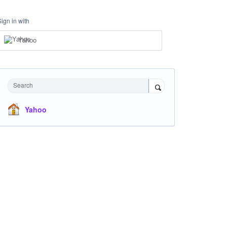
Sign in with
Yahoo
Search
Yahoo