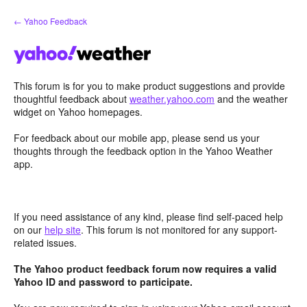
Skip
← Yahoo Feedback
to
content
This forum is for you to make product suggestions and provide
thoughtful feedback about
weather.yahoo.com
and the weather
widget on Yahoo homepages.
For feedback about our mobile app, please send us your
thoughts through the feedback option in the Yahoo Weather
app.
If you need assistance of any kind, please find self-paced help
on our
help site
. This forum is not monitored for any support-
related issues.
The Yahoo product feedback forum now requires a valid
Yahoo ID and password to participate.