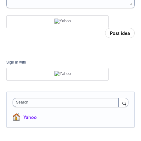
Post idea
Sign in with
Search
Yahoo