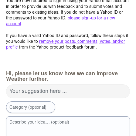
You are now required to sign-in using your Yahoo email account
in order to provide us with feedback and to submit votes and
comments to existing ideas. If you do not have a Yahoo ID or
the password to your Yahoo ID,
please sign-up for a new
account
.
If you have a valid Yahoo ID and password, follow these steps if
you would like to
remove your posts, comments, votes, and/or
profile
from the Yahoo product feedback forum.
Hi, please let us know how we can improve
Weather further.
Your suggestion here ...
Category (optional)
Describe your idea… (optional)